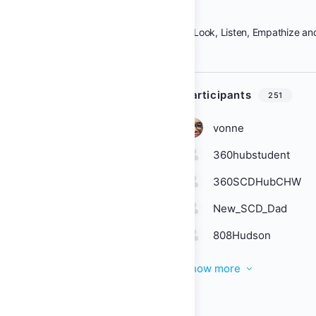
Look, Listen, Empathize an
Participants
251
vonne
360hubstudent
360SCDHubCHW
New_SCD_Dad
808Hudson
Show more