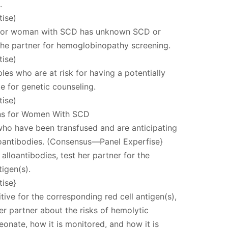
.
ise)
an or woman with SCD has unknown SCD or
 the partner for hemoglobinopathy screening.
ise)
ples who are at risk for having a potentially
e for genetic counseling.
ise)
ns for Women With SCD
ho have been transfused and are anticipating
loantibodies. (Consensus—Panel Experfise}
 alloantibodies, test her partner for the
igen(s).
ise}
itive for the corresponding red cell antigen(s),
r partner about the risks of hemolytic
eonate, how it is monitored, and how it is