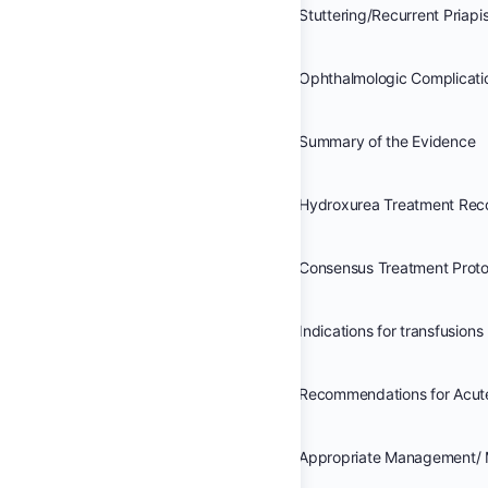
Stuttering/Recurrent Priap
Ophthalmologic Complicati
Summary of the Evidence
Hydroxurea Treatment Re
Indications for transfusions
Appropriate Management/ 