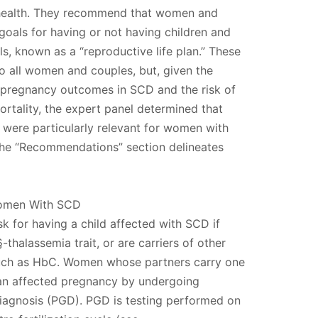
 health. They recommend that women and
 goals for having or not having children and
s, known as a “reproductive life plan.” These
 all women and couples, but, given the
e pregnancy outcomes in SCD and the risk of
rtality, the expert panel determined that
were particularly relevant for women with
The “Recommendations” section delineates
Women With SCD
sk for having a child affected with SCD if
-thalassemia trait, or are carriers of other
uch as HbC. Women whose partners carry one
 an affected pregnancy by undergoing
diagnosis (PGD). PGD is testing performed on