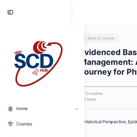
Toggle
Side
Panel
Back to Course
Evidenced Ba
Management: 
Journey for Ph
0% Complete
0/0 Steps
Home
Courses