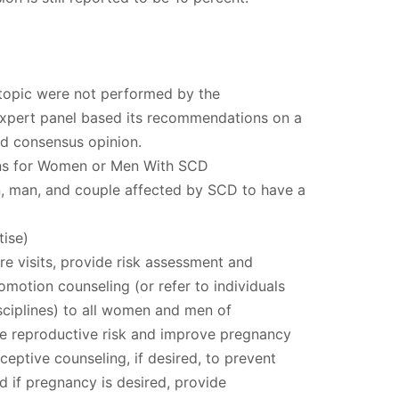
 topic were not performed by the
xpert panel based its recommendations on a
and consensus opinion.
ns for Women or Men With SCD
 man, and couple affected by SCD to have a
ise)
re visits, provide risk assessment and
omotion counseling (or refer to individuals
isciplines) to all women and men of
ce reproductive risk and improve pregnancy
eptive counseling, if desired, to prevent
 if pregnancy is desired, provide