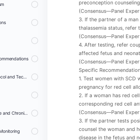
preconception counseling
ism
(Consensus—Panel Expert
3. If the partner of a m
ons
thalassemia status, refer
(Consensus—Panel Expert
4. After testing, refer cou
affected fetus and neonat
commendations
(Consensus—Panel Expert
Specific Recommendatio
Consensus Treatment Protocol and Technical remarks for the implementation of Hydroxyurea Therapy
1. Test women with SCD w
pregnancy for red cell al
2. If a woman has red cell
corresponding red cell ant
(Consensus—Panel Expert
Recommendations for Acute and Chronic Transfusion Therapy
3. If the partner tests pos
counsel the woman and he
Monitoring
disease in the fetus and n