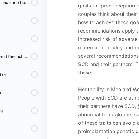
Overview of the SCD guidelines and chapters
goals for preconception
couples think about their
how to achieve these goal
recommendations apply to
increased risk of advers
maternal morbidity and mo
several recommendations 
Clinical Practice Guidelines and the institute of Medicine
SCD and their partners. 
these.
tion
Heritability In Men and 
e
People with SCD are at ri
their partners have SCD, §
ng
abnormal hemoglobin’s s
of these traits can avoid
preimplantation genetic 