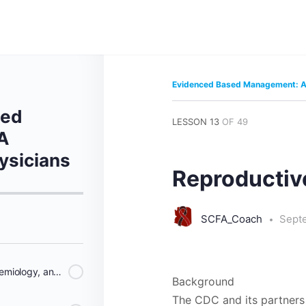
Evidenced Based Management: A 
sed
LESSON 13
OF 49
A
ysicians
Reproductiv
SCFA_Coach
Sept
Historical Perspective, Epidemiology, and Methodology
Background
The CDC and its partners