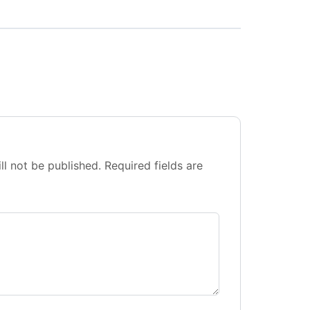
ll not be published.
Required fields are