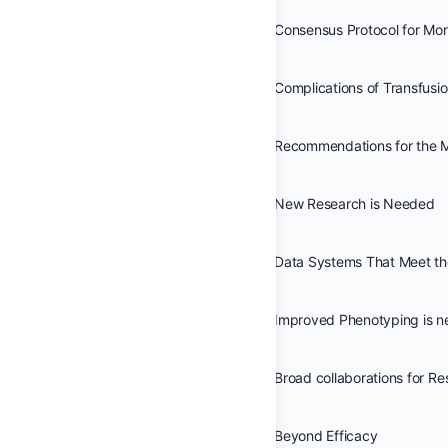
Complications of Transfusi
New Research is Needed
Improved Phenotyping is 
Beyond Efficacy