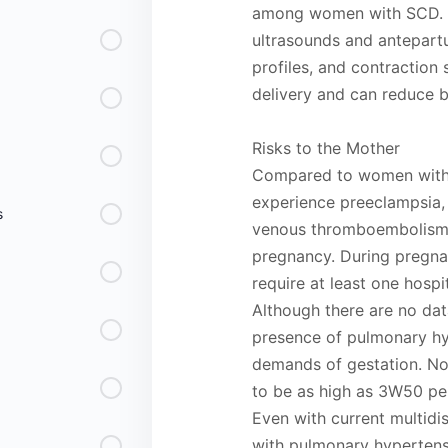
among women with SCD. Fe
ultrasounds and antepartu
profiles, and contraction 
delivery and can reduce bu
Risks to the Mother
Compared to women witho
experience preeclampsia,
s
venous thromboembolism, 
pregnancy. During pregn
require at least one hospi
Although there are no dat
presence of pulmonary hy
demands of gestation. No
to be as high as 3W50 pe
Even with current multidi
with pulmonary hypertensi