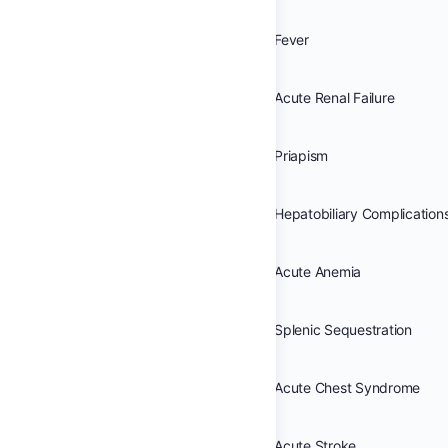
Fever
Acute Renal Failure
Priapism
Hepatobiliary Complication
Acute Anemia
Splenic Sequestration
Acute Chest Syndrome
Acute Stroke