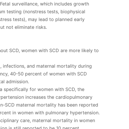
tal surveillance, which includes growth
m testing (nonstress tests, biophysical
stress tests), may lead to planned early
t not eliminate risks.
ut SCD, women with SCD are more likely to
infections, and maternal mortality during
ancy, 40-50 percent of women with SCD
tal admission.
a specifically for women with SCD, the
pertension increases the cardiopulmonary
n-SCD maternal mortality has been reported
rcent in women with pulmonary hypertension.
sciplinary care, maternal mortality in women
on is still reported to be 10 percent.