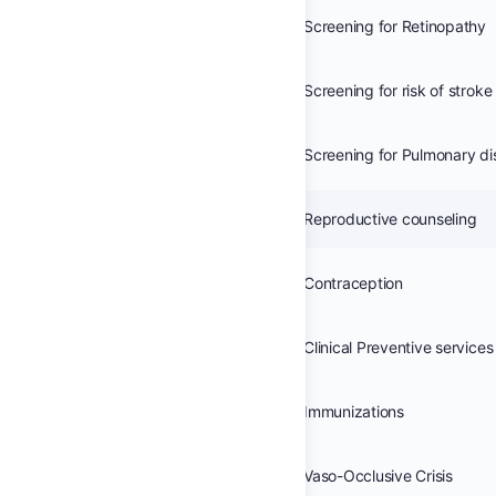
Screening for Retinopathy
Screening for Pulmonary d
Reproductive counseling
Contraception
Clinical Preventive services
Immunizations
Vaso-Occlusive Crisis