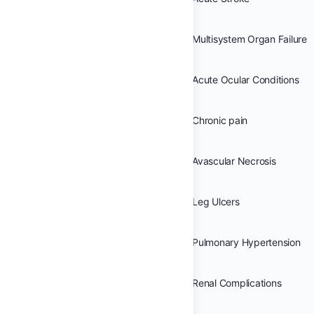
Multisystem Organ Failure
Acute Ocular Conditions
Chronic pain
Avascular Necrosis
Leg Ulcers
Pulmonary Hypertension
Renal Complications