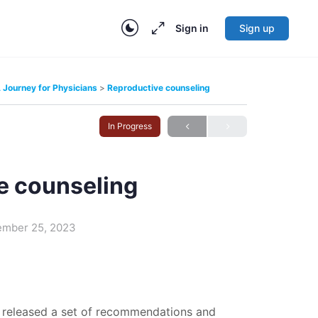
Sign in
Sign up
Journey for Physicians
Reproductive counseling
In Progress
e counseling
ember 25, 2023
 released a set of recommendations and