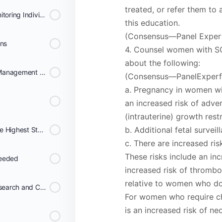
treated, or refer them to 
Consensus Protocol for Monitoring Individuals on Chronic Transfusion Therapy
this education.
(Consensus—Panel Expert
ons
4. Counsel women with SCD
about the following:
Recommendations for the Management and Prevention of Transfusion Complications
(Consensus—PanelExperf
a. Pregnancy in women wit
an increased risk of adve
(intrauterine) growth restr
b. Additional fetal survei
Data Systems That Meet the Highest Standards of Scientific Rigor Can Be Invaluable
c. There are increased ri
These risks include an in
needed
increased risk of thrombo
relative to women who d
Broad collaborations for Research and Care
For women who require ch
is an increased risk of ne