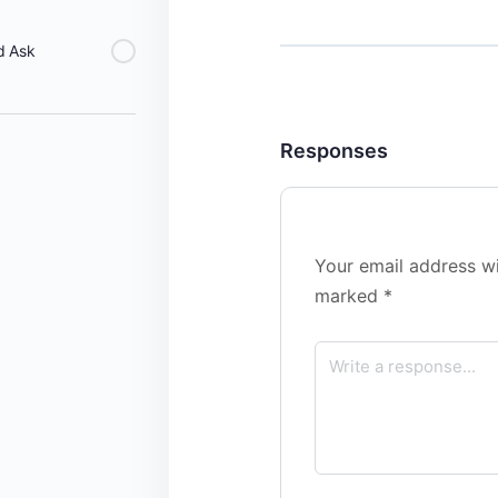
d Ask
Responses
Your email address wi
marked
*