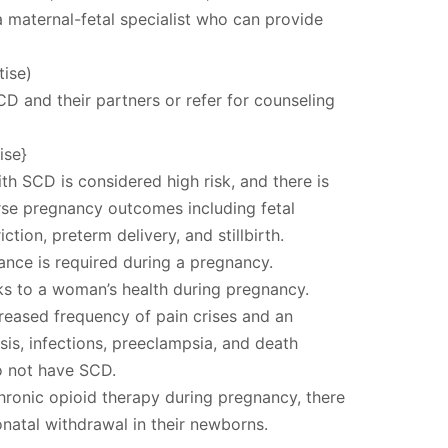
a maternal-fetal specialist who can provide
ise)
 and their partners or refer for counseling
ise}
h SCD is considered high risk, and there is
rse pregnancy outcomes including fetal
iction, preterm delivery, and stillbirth.
llance is required during a pregnancy.
sks to a woman’s health during pregnancy.
creased frequency of pain crises and an
sis, infections, preeclampsia, and death
o not have SCD.
ronic opioid therapy during pregnancy, there
onatal withdrawal in their newborns.