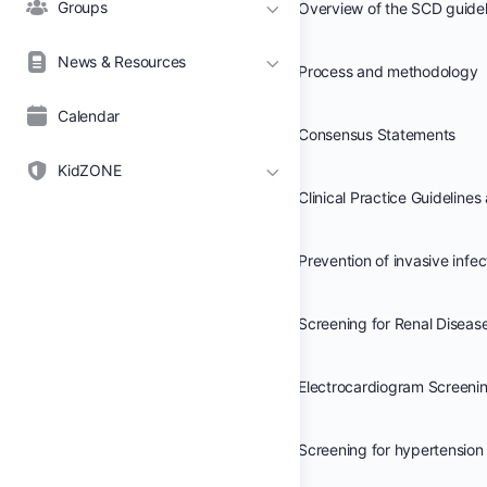
Groups
News & Resources
Process and methodology
Calendar
Consensus Statements
KidZONE
Prevention of invasive infec
Screening for Renal Diseas
Electrocardiogram Screeni
Screening for hypertension