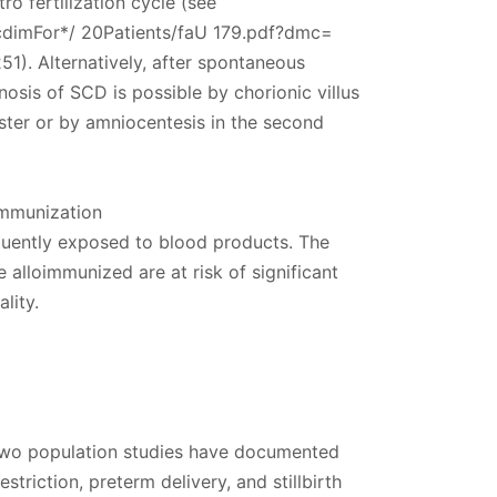
ro fertilization cycle (see
cdimFor*/ 20Patients/faU 179.pdf?dmc=
1). Alternatively, after spontaneous
osis of SCD is possible by chorionic villus
ester or by amniocentesis in the second
immunization
uently exposed to blood products. The
alloimmunized are at risk of significant
lity.
 two population studies have documented
striction, preterm delivery, and stillbirth