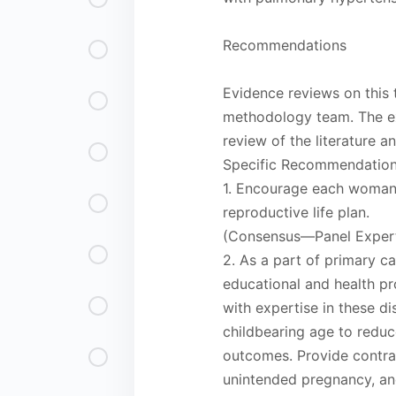
Recommendations
Evidence reviews on this
methodology team. The e
review of the literature 
Specific Recommendatio
1. Encourage each woman,
reproductive life plan.
(Consensus—Panel Expert
2. As a part of primary ca
educational and health pr
with expertise in these d
childbearing age to redu
outcomes. Provide contrac
unintended pregnancy, and