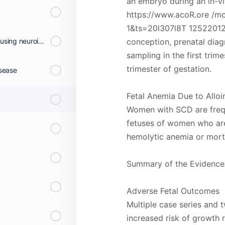
an embryo during an in-vit
https://www.acoR.ore /m
1&ts=20l307l8T 125220125
Screening for risk of stroke using neuroimaging
conception, prenatal diagn
sampling in the first trim
trimester of gestation.
isease
Fetal Anemia Due to Allo
Women with SCD are freq
fetuses of women who are 
hemolytic anemia or morta
Summary of the Evidence
Adverse Fetal Outcomes
Multiple case series and
increased risk of growth re