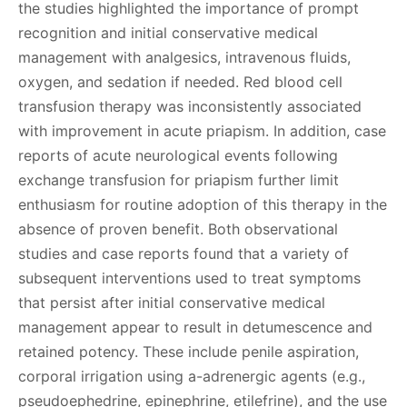
the studies highlighted the importance of prompt
recognition and initial conservative medical
management with analgesics, intravenous fluids,
oxygen, and sedation if needed. Red blood cell
transfusion therapy was inconsistently associated
with improvement in acute priapism. In addition, case
reports of acute neurological events following
exchange transfusion for priapism further limit
enthusiasm for routine adoption of this therapy in the
absence of proven benefit. Both observational
studies and case reports found that a variety of
subsequent interventions used to treat symptoms
that persist after initial conservative medical
management appear to result in detumescence and
retained potency. These include penile aspiration,
corporal irrigation using a-adrenergic agents (e.g.,
pseudoephedrine, epinephrine, etilefrine), and the use