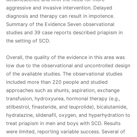
aggressive and invasive intervention. Delayed
diagnosis and therapy can result in impotence.
Summary of the Evidence Seven observational
studies and 39 case reports described priapism in
the setting of SCD.
Overall, the quality of the evidence in this area was
low due to the observational and uncontrolled design
of the available studies. The observational studies
included more than 220 people and studied
approaches such as shunts, aspiration, exchange
transfusion, hydroxyurea, hormonal therapy (e.g.,
stilbestrol, finasteride, and leuprolide), bicalutamide,
hydralazine, sildenafil, oxygen, and hyperhydration to
treat priapism in men and boys with SCD. Results
were limited, reporting variable success. Several of