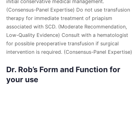
initial conservative medical management.
(Consensus-Panel Expertise) Do not use transfusion
therapy for immediate treatment of priapism
associated with SCD. (Moderate Recommendation,
Low-Quality Evidence) Consult with a hematologist
for possible preoperative transfusion if surgical
intervention is required. (Consensus-Panel Expertise)
Dr. Rob’s Form and Function for
your use