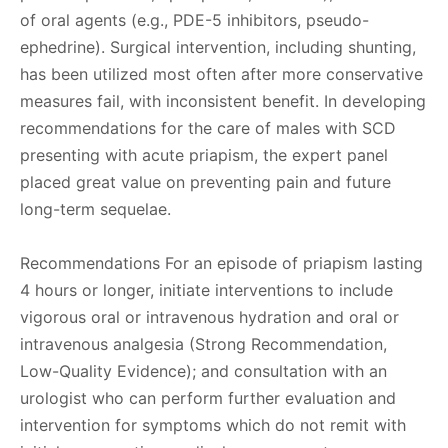
of oral agents (e.g., PDE-5 inhibitors, pseudo-
ephedrine). Surgical intervention, including shunting,
has been utilized most often after more conservative
measures fail, with inconsistent benefit. In developing
recommendations for the care of males with SCD
presenting with acute priapism, the expert panel
placed great value on preventing pain and future
long-term sequelae.
Recommendations For an episode of priapism lasting
4 hours or longer, initiate interventions to include
vigorous oral or intravenous hydration and oral or
intravenous analgesia (Strong Recommendation,
Low-Quality Evidence); and consultation with an
urologist who can perform further evaluation and
intervention for symptoms which do not remit with