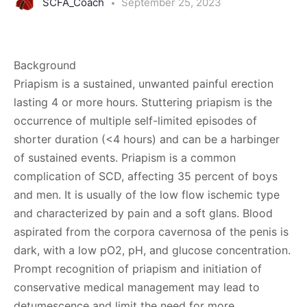
SCFA_Coach
September 25, 2023
Background
Priapism is a sustained, unwanted painful erection
lasting 4 or more hours. Stuttering priapism is the
occurrence of multiple self-limited episodes of
shorter duration (<4 hours) and can be a harbinger
of sustained events. Priapism is a common
complication of SCD, affecting 35 percent of boys
and men. It is usually of the low­ flow ischemic type
and characterized by pain and a soft glans. Blood
aspirated from the corpora cavernosa of the penis is
dark, with a low pO2, pH, and glucose concentration.
Prompt recognition of priapism and initiation of
conservative medical management may lead to
detumescence and limit the need for more