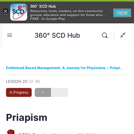
360° SCD Hub
×
Resources, tools, trackers, on-line community
VIEW
groups, education and support for those who
care about Sickle Cell Disease
FREE - In Google Play
360° SCD Hub
Evidenced Based Management: A Journey for Physicians
Priapism
LESSON 20
OF 49
In Progress
Priapism