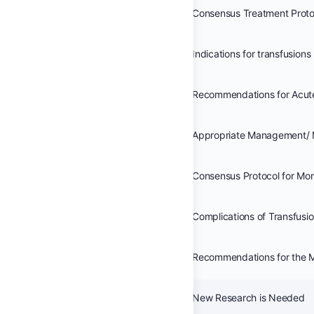
Indications for transfusions
Appropriate Management/ 
Complications of Transfusi
New Research is Needed