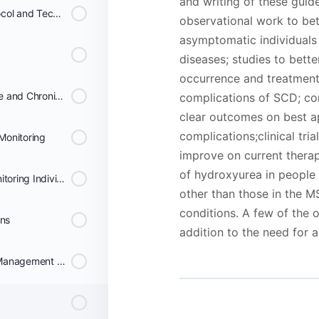
and writing of these guid
Consensus Treatment Protocol and Technical remarks for the implementation of Hydroxyurea Therapy
observational work to bett
asymptomatic individuals
diseases; studies to bette
occurrence and treatment 
Recommendations for Acute and Chronic Transfusion Therapy
complications of SCD; co
clear outcomes on best a
complications;clinical tri
Monitoring
improve on current thera
of hydroxyurea in people 
Consensus Protocol for Monitoring Individuals on Chronic Transfusion Therapy
other than those in the M
conditions. A few of the o
ons
addition to the need for
Recommendations for the Management and Prevention of Transfusion Complications