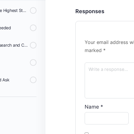
Data Systems That Meet the Highest Standards of Scientific Rigor Can Be Invaluable
Responses
needed
Your email address wi
Broad collaborations for Research and Care
marked
*
d Ask
Name
*