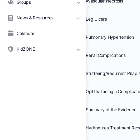
Avascular Necrosis
Groups
News & Resources
Leg Ulcers
Calendar
Pulmonary Hypertension
KidZONE
Renal Complications
Stuttering/Recurrent Priap
Ophthalmologic Complicati
Summary of the Evidence
Hydroxurea Treatment Re