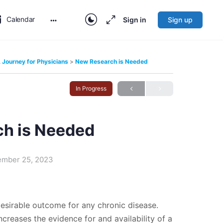
Calendar
Sign in
Sign up
More
options
Journey for Physicians
New Research is Needed
In Progress
h is Needed
ember 25, 2023
esirable outcome for any chronic disease.
ncreases the evidence for and availability of a