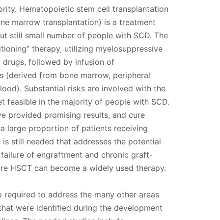
ority. Hematopoietic stem cell transplantation
ne marrow transplantation) is a treatment
but still small number of people with SCD. The
tioning” therapy, utilizing myelosuppressive
drugs, followed by infusion of
ls (derived from bone marrow, peripheral
lood). Substantial risks are involved with the
et feasible in the majority of people with SCD.
ave provided promising results, and cure
a large proportion of patients receiving
is still needed that addresses the potential
, failure of engraftment and chronic graft-
ore HSCT can become a widely used therapy.
so required to address the many other areas
 that were identified during the development