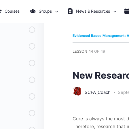
Courses
Groups
News & Resources
Evidenced Based Management: A 
LESSON 44
OF 49
New Researc
SCFA_Coach
Sept
Cure is always the most d
Therefore, research that i