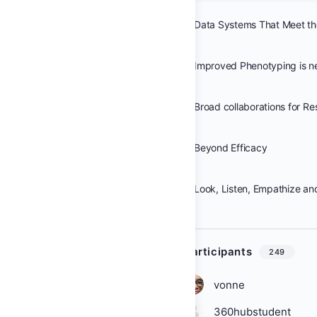
Improved Phenotyping is 
Beyond Efficacy
Look, Listen, Empathize an
Participants
249
vonne
360hubstudent