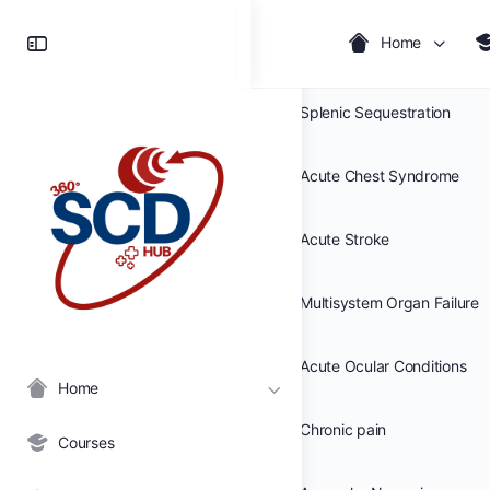
Toggle
Home
Acute Anemia
Side
Panel
Splenic Sequestration
Acute Chest Syndrome
Acute Stroke
Multisystem Organ Failure
Acute Ocular Conditions
Home
Chronic pain
Courses