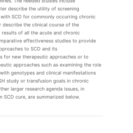
elines. The needed studies include
er describe the utility of screening
 with SCD for commonly occurring chronic
r describe the clinical course of the
results of all the acute and chronic
mparative effectiveness studies to provide
pproaches to SCD and its
als for new therapeutic approaches or to
peutic approaches such as examining the role
with genotypes and clinical manifestations
SH study or transfusion goals in chronic
ther larger research agenda issues, in
 an SCD cure, are summarized below.