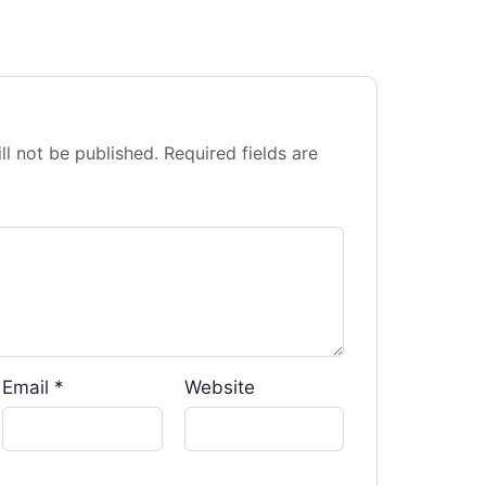
ll not be published.
Required fields are
Email
*
Website