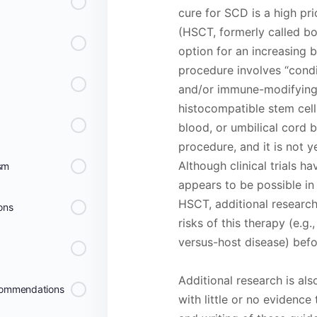
cure for SCD is a high pri
(HSCT, formerly called bo
option for an increasing 
procedure involves “condi
and/or immune-modifying 
histocompatible stem cel
blood, or umbilical cord b
procedure, and it is not y
Although clinical trials h
ism
appears to be possible in 
HSCT, additional research 
ons
risks of this therapy (e.g.
versus-host disease) bef
Additional research is al
commendations
with little or no evidence