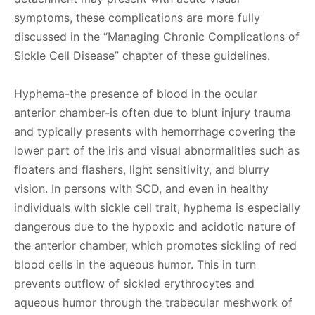
symptoms, these complications are more fully
discussed in the “Managing Chronic Complications of
Sickle Cell Disease” chapter of these guidelines.
Hyphema-the presence of blood in the ocular
anterior chamber-is often due to blunt injury trauma
and typically presents with hemorrhage covering the
lower part of the iris and visual abnormalities such as
floaters and flashers, light sensitivity, and blurry
vision. In persons with SCD, and even in healthy
individuals with sickle cell trait, hyphema is especially
dangerous due to the hypoxic and acidotic nature of
the anterior chamber, which promotes sickling of red
blood cells in the aqueous humor. This in turn
prevents outflow of sickled erythrocytes and
aqueous humor through the trabecular meshwork of