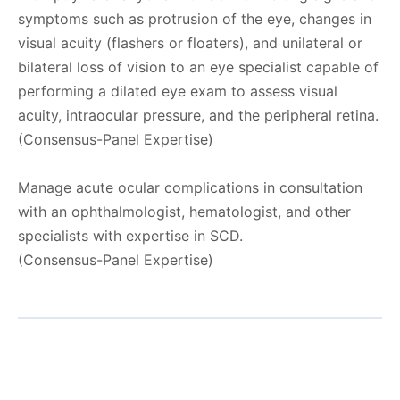
symptoms such as protrusion of the eye, changes in
visual acuity (flashers or floaters), and unilateral or
bilateral loss of vision to an eye specialist capable of
performing a dilated eye exam to assess visual
acuity, intraocular pressure, and the peripheral retina.
(Consensus-Panel Expertise)
Manage acute ocular complications in consultation
with an ophthalmologist, hematologist, and other
specialists with expertise in SCD.
(Consensus-Panel Expertise)