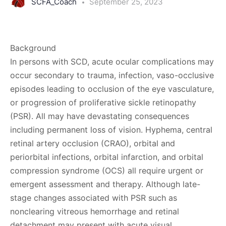
SCFA_Coach
September 25, 2023
Background
In persons with SCD, acute ocular complications may
occur secondary to trauma, infection, vaso-occlusive
episodes leading to occlusion of the eye vasculature,
or progression of proliferative sickle retinopathy
(PSR). All may have devastating consequences
including permanent loss of vision. Hyphema, central
retinal artery occlusion (CRAO), orbital and
periorbital infections, orbital infarction, and orbital
compression syndrome (OCS) all require urgent or
emergent assessment and therapy. Although late-
stage changes associated with PSR such as
nonclearing vitreous hemorrhage and retinal
detachment may present with acute visual