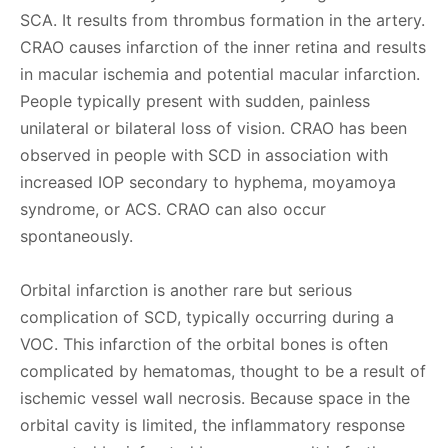
SCA. It results from thrombus formation in the artery.
CRAO causes infarction of the inner retina and results
in macular ischemia and potential macular infarction.
People typically present with sudden, painless
unilateral or bilateral loss of vision. CRAO has been
observed in people with SCD in association with
increased IOP secondary to hyphema, moyamoya
syndrome, or ACS. CRAO can also occur
spontaneously.
Orbital infarction is another rare but serious
complication of SCD, typically occurring during a
VOC. This infarction of the orbital bones is often
complicated by hematomas, thought to be a result of
ischemic vessel wall necrosis. Because space in the
orbital cavity is limited, the inflammatory response