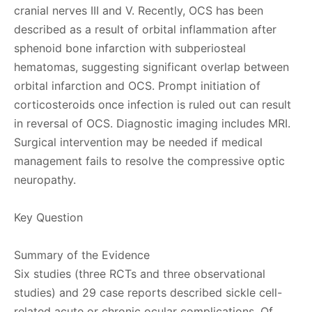
cranial nerves III and V. Recently, OCS has been
described as a result of orbital inflammation after
sphenoid bone infarction with subperiosteal
hematomas, suggesting significant overlap between
orbital infarction and OCS. Prompt initiation of
corticosteroids once infection is ruled out can result
in reversal of OCS. Diagnostic imaging includes MRI.
Surgical intervention may be needed if medical
management fails to resolve the compressive optic
neuropathy.
Key Question
Summary of the Evidence
Six studies (three RCTs and three observational
studies) and 29 case reports described sickle cell-
related acute or chronic ocular complications. Of