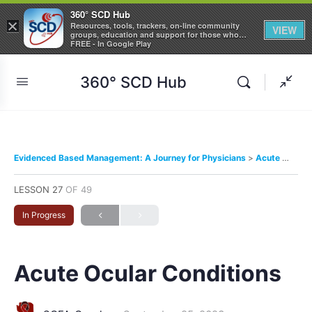
360° SCD Hub
×
Resources, tools, trackers, on-line community
VIEW
groups, education and support for those who
care about Sickle Cell Disease
FREE - In Google Play
360° SCD Hub
Evidenced Based Management: A Journey for Physicians
Acute Ocular Conditions
LESSON 27
OF 49
In Progress
Acute Ocular Conditions