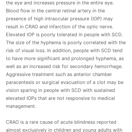
the eye and increases pressure in the entire eye.
Blood flow in the central retinal artery in the
presence of high intraocular pressure (IOP) may
result in CRAO and infarction of the optic nerve.
Elevated IOP is poorly tolerated in people with SCD.
The size of the hyphema is poorly correlated with the
risk of visual loss. In addition, people with SCD tend
to have more significant and prolonged hyphema, as
well as an increased risk for secondary hemorrhage.
Aggressive treatment such as anterior chamber
paracentesis or surgical evacuation of a clot may be
vision sparing in people with SCD with sustained
elevated IOPs that are not responsive to medical
management.
CRAO is a rare cause of acute blindness reported
almost exclusively in children and young adults with