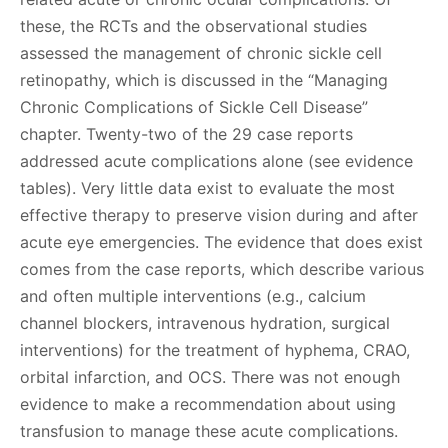
these, the RCTs and the observational studies
assessed the management of chronic sickle cell
retinopathy, which is discussed in the “Managing
Chronic Complications of Sickle Cell Disease”
chapter. Twenty-two of the 29 case reports
addressed acute complications alone (see evidence
tables). Very little data exist to evaluate the most
effective therapy to preserve vision during and after
acute eye emergencies. The evidence that does exist
comes from the case reports, which describe various
and often multiple interventions (e.g., calcium
channel blockers, intravenous hydration, surgical
interventions) for the treatment of hyphema, CRAO,
orbital infarction, and OCS. There was not enough
evidence to make a recommendation about using
transfusion to manage these acute complications.