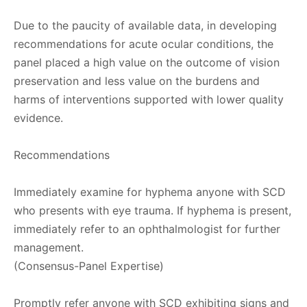
Due to the paucity of available data, in developing
recommendations for acute ocular conditions, the
panel placed a high value on the outcome of vision
preservation and less value on the burdens and
harms of interventions supported with lower quality
evidence.
Recommendations
Immediately examine for hyphema anyone with SCD
who presents with eye trauma. If hyphema is present,
immediately refer to an ophthalmologist for further
management.
(Consensus-Panel Expertise)
Promptly refer anyone with SCD exhibiting signs and