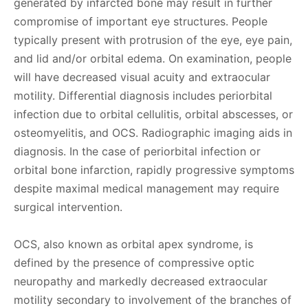
generated by infarcted bone may result in further
compromise of important eye structures. People
typically present with protrusion of the eye, eye pain,
and lid and/or orbital edema. On examination, people
will have decreased visual acuity and extraocular
motility. Differential diagnosis includes periorbital
infection due to orbital cellulitis, orbital abscesses, or
osteomyelitis, and OCS. Radiographic imaging aids in
diagnosis. In the case of periorbital infection or
orbital bone infarction, rapidly progressive symptoms
despite maximal medical management may require
surgical intervention.
OCS, also known as orbital apex syndrome, is
defined by the presence of compressive optic
neuropathy and markedly decreased extraocular
motility secondary to involvement of the branches of