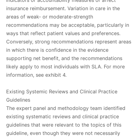
indicators or accountability measures or affect
insurance reimbursement. Variation in care in the
areas of weak- or moderate-strength
recommendations may be acceptable, particularly in
ways that reflect patient values and preferences.
Conversely, strong recommendations represent areas
in which there is confidence in the evidence
supporting net benefit, and the recommendations
likely apply to most individuals with SLA. For more
information, see exhibit 4.
Existing Systemic Reviews and Clinical Practice
Guidelines
The expert panel and methodology team identified
existing systematic reviews and clinical practice
guidelines that were relevant to the topics of this
guideline, even though they were not necessarily