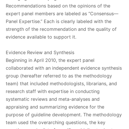
Recommendations based on the opinions of the
expert panel members are labeled as “Consensus—
Panel Expertise.” Each is clearly labeled with the
strength of the recommendation and the quality of
evidence available to support it.
Evidence Review and Synthesis
Beginning in April 2010, the expert panel
collaborated with an independent evidence synthesis
group (hereafter referred to as the methodology
team) that included methodologists, librarians, and
research staff with expertise in conducting
systematic reviews and meta-analyses and
appraising and summarizing evidence for the
purpose of guideline development. The methodology
team used the overarching questions, the key