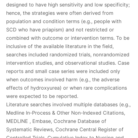
designed to have high sensitivity and low specificity;
hence, the strategies were often derived from
population and condition terms (e.g., people with
SCD who have priapism) and not restricted or
combined with outcome or intervention terms. To be
inclusive of the available literature in the field,
searches included randomized trials, nonrandomized
intervention studies, and observational studies. Case
reports and small case series were included only
when outcomes involved harm (e.g., the adverse
effects of hydroxyurea) or when rare complications
were expected to be reported.
Literature searches involved multiple databases (e.g.,
Medline In-Process & Other Non-Indexed Citations,
MEDLINE , Embase, Cochrane Database of
Systematic Reviews, Cochrane Central Register of
Controlled Trials, Cumulative Index to Nursing and