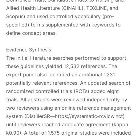
Allied Health Literature (CINAHL), TOXLINE, and
Scopus) and used controlled vocabulary (pre-
specified) terms supplemented with keywords to
define concept areas.
Evidence Synthesis
The initial literature searches performed to support
these guidelines yielded 12,532 references. The
expert panel also identified an additional 1,231
potentially relevant references. An updated search of
randomized controlled trials (RCTs) added eight
trials. All abstracts were reviewed independently by
two reviewers using an online reference management
system (DistillerSR—https://systematic-rcvicw.nct)
until reviewers reached adequate agreement (kappa
k0.90). A total of 1,575 original studies were included