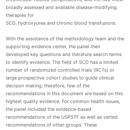
broadly assessed and available disease-modifying
therapies for
SCD, hydroxyurea and chronic blood transfusions.
With the assistance of the methodology team and the
supporting evidence center, the panel then
developed key questions and literature search terms
to identify evidence. The field of SCD has a limited
number of randomized controlled trials (RCTs) or
large prospective cohort studies to guide clinical
decision making; therefore, few of the
recommendations in this document are based on this
highest quality evidence. For common health issues,
the panel included the evidence-based
recommendations of the USPSTF as well as vetted
recommendations of other groups. These