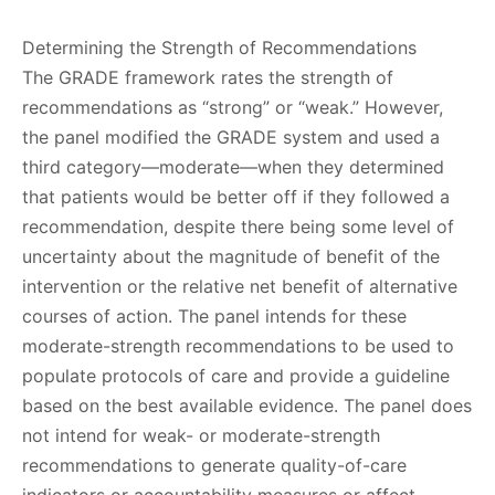
Determining the Strength of Recommendations
The GRADE framework rates the strength of
recommendations as “strong” or “weak.” However,
the panel modified the GRADE system and used a
third category—moderate—when they determined
that patients would be better off if they followed a
recommendation, despite there being some level of
uncertainty about the magnitude of benefit of the
intervention or the relative net benefit of alternative
courses of action. The panel intends for these
moderate-strength recommendations to be used to
populate protocols of care and provide a guideline
based on the best available evidence. The panel does
not intend for weak- or moderate-strength
recommendations to generate quality-of-care