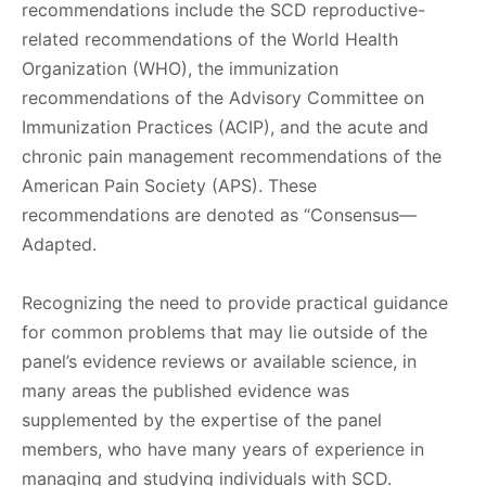
recommendations include the SCD reproductive-
related recommendations of the World Health
Organization (WHO), the immunization
recommendations of the Advisory Committee on
Immunization Practices (ACIP), and the acute and
chronic pain management recommendations of the
American Pain Society (APS). These
recommendations are denoted as “Consensus—
Adapted.
Recognizing the need to provide practical guidance
for common problems that may lie outside of the
panel’s evidence reviews or available science, in
many areas the published evidence was
supplemented by the expertise of the panel
members, who have many years of experience in
managing and studying individuals with SCD.