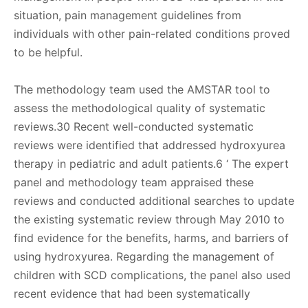
situation, pain management guidelines from
individuals with other pain-related conditions proved
to be helpful.
The methodology team used the AMSTAR tool to
assess the methodological quality of systematic
reviews.30 Recent well-conducted systematic
reviews were identified that addressed hydroxyurea
therapy in pediatric and adult patients.6 ‘ The expert
panel and methodology team appraised these
reviews and conducted additional searches to update
the existing systematic review through May 2010 to
find evidence for the benefits, harms, and barriers of
using hydroxyurea. Regarding the management of
children with SCD complications, the panel also used
recent evidence that had been systematically