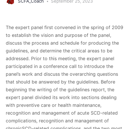
SCFA_Coach
September 25, 2023
The expert panel first convened in the spring of 2009
to establish the vision and purpose of the panel,
discuss the process and schedule for producing the
guidelines, and determine the critical areas to be
addressed. Prior to this meeting, the expert panel
participated in a conference call to introduce the
panel’s work and discuss the overarching questions
that should be answered by the guidelines. Before
beginning the writing of the guidelines report, the
expert panel divided its work into sections dealing
with preventive care or health maintenance,
recognition and management of acute SCD-related
complications, recognition and management of
chronicSCD-related complications, and the two most