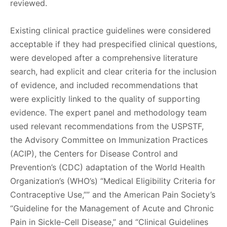
reviewed.
Existing clinical practice guidelines were considered
acceptable if they had prespecified clinical questions,
were developed after a comprehensive literature
search, had explicit and clear criteria for the inclusion
of evidence, and included recommendations that
were explicitly linked to the quality of supporting
evidence. The expert panel and methodology team
used relevant recommendations from the USPSTF,
the Advisory Committee on Immunization Practices
(ACIP), the Centers for Disease Control and
Prevention’s (CDC) adaptation of the World Health
Organization’s (WHO’s) “Medical Eligibility Criteria for
Contraceptive Use,”” and the American Pain Society’s
“Guideline for the Management of Acute and Chronic
Pain in Sickle-Cell Disease,” and “Clinical Guidelines