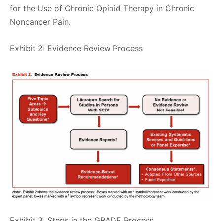
for the Use of Chronic Opioid Therapy in Chronic
Noncancer Pain.
Exhibit 2: Evidence Review Process
Exhibit 3: Steps in the GRADE Process