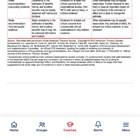
Home
Groups
Courses
Alerts
More