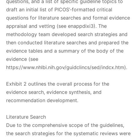
questions, and a list of specific guideline topics to
draft an initial list of PICOS’-formatted critical
questions for literature searches and formal evidence
appraisal and vetting (see enappdixi3). The
methodology team developed search strategies and
then conducted literature searches and prepared the
evidence tables and a summary of the body of the
evidence (see
https://www.nhlbi.nih.gov/guidclincs/sed/indcx.htm).
Exhibit 2 outlines the overall process for the
evidence search, evidence synthesis, and
recommendation development.
Literature Search
Due to the comprehensive scope of the guidelines,
the search strategies for the systematic reviews were