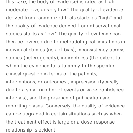
this case, the body of evidence) is rated as high,
moderate, low, or very low.” The quality of evidence
derived from randomized trials starts as “high,” and
the quality of evidence derived from observational
studies starts as “low.” The quality of evidence can
then be lowered due to methodological limitations in
individual studies (risk of bias), inconsistency across
studies (heterogeneity), indirectness (the extent to
which the evidence fails to apply to the specific
clinical question in terms of the patients,
interventions, or outcomes), imprecision (typically
due to a small number of events or wide confidence
intervals), and the presence of publication and
reporting biases. Conversely, the quality of evidence
can be upgraded in certain situations such as when
the treatment effect is large or a dose-response
relationship is evident.