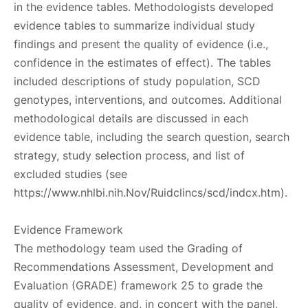
in the evidence tables. Methodologists developed
evidence tables to summarize individual study
findings and present the quality of evidence (i.e.,
confidence in the estimates of effect). The tables
included descriptions of study population, SCD
genotypes, interventions, and outcomes. Additional
methodological details are discussed in each
evidence table, including the search question, search
strategy, study selection process, and list of
excluded studies (see
https://www.nhlbi.nih.Nov/Ruidclincs/scd/indcx.htm).
Evidence Framework
The methodology team used the Grading of
Recommendations Assessment, Development and
Evaluation (GRADE) framework 25 to grade the
quality of evidence, and, in concert with the panel,