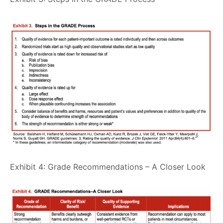
Exhibit 4: Grade Recommendations – A Closer Look