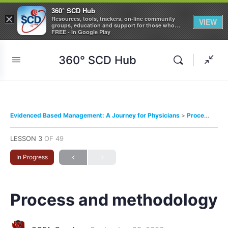
360° SCD Hub
×
Resources, tools, trackers, on-line community
VIEW
groups, education and support for those who
care about Sickle Cell Disease
FREE - In Google Play
360° SCD Hub
Evidenced Based Management: A Journey for Physicians
Process and methodology
LESSON 3
OF 49
In Progress
Process and methodology