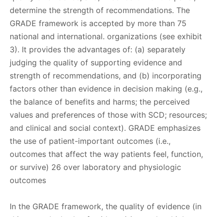
determine the strength of recommendations. The
GRADE framework is accepted by more than 75
national and international. organizations (see exhibit
3). It provides the advantages of: (a) separately
judging the quality of supporting evidence and
strength of recommendations, and (b) incorporating
factors other than evidence in decision making (e.g.,
the balance of benefits and harms; the perceived
values and preferences of those with SCD; resources;
and clinical and social context). GRADE emphasizes
the use of patient-important outcomes (i.e.,
outcomes that affect the way patients feel, function,
or survive) 26 over laboratory and physiologic
outcomes
In the GRADE framework, the quality of evidence (in