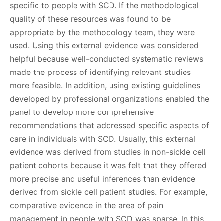
specific to people with SCD. If the methodological
quality of these resources was found to be
appropriate by the methodology team, they were
used. Using this external evidence was considered
helpful because well-conducted systematic reviews
made the process of identifying relevant studies
more feasible. In addition, using existing guidelines
developed by professional organizations enabled the
panel to develop more comprehensive
recommendations that addressed specific aspects of
care in individuals with SCD. Usually, this external
evidence was derived from studies in non-sickle cell
patient cohorts because it was felt that they offered
more precise and useful inferences than evidence
derived from sickle cell patient studies. For example,
comparative evidence in the area of pain
management in people with SCD was sparse. In this