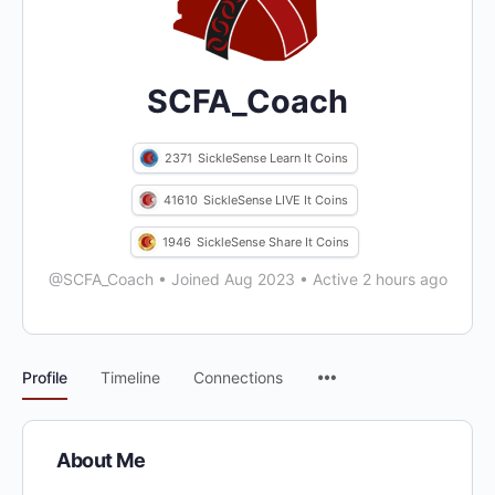
SCFA_Coach
2371
SickleSense Learn It Coins
41610
SickleSense LIVE It Coins
1946
SickleSense Share It Coins
@SCFA_Coach
•
Joined Aug 2023
•
Active 2 hours ago
Menu
Profile
Timeline
Connections
Items
About Me