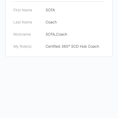
First Name
SCFA
Last Name
Coach
Nickname
SCFA_Coach
My Role(s)
Certified 360° SCD Hub Coach