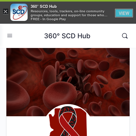
360° SCD Hub
×
Resources, tools, trackers, on-line community
VIEW
groups, education and support for those who
care about Sickle Cell Disease
FREE - In Google Play
360° SCD Hub