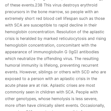
of these events.238 This virus destroys erythroid
precursors in the bone marrow, so people with an
extremely short red blood cell lifespan such as those
with SCA are susceptible to rapid decline in their
hemoglobin concentration. Resolution of the aplastic
crisis is heralded by marked reticulocytosis and rising
hemoglobin concentration, concomitant with the
appearance of immunoglobulin G (IgG) antibodies
which neutralize the offending virus. The resulting
humoral immunity is lifelong, preventing recurrent
events. However, siblings or others with SCD who are
exposed to a person with an aplastic crisis in the
acute phase are at risk. Aplastic crises are most
commonly seen in children with SCA. People with
other genotypes, whose hemolysis is less severe,
more often have clinically silent events. Occasionally,