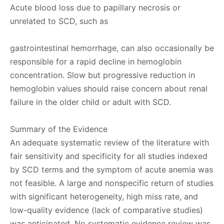
Acute blood loss due to papillary necrosis or
unrelated to SCD, such as
gastrointestinal hemorrhage, can also occasionally be
responsible for a rapid decline in hemoglobin
concentration. Slow but progressive reduction in
hemoglobin values should raise concern about renal
failure in the older child or adult with SCD.
Summary of the Evidence
An adequate systematic review of the literature with
fair sensitivity and specificity for all studies indexed
by SCD terms and the symptom of acute anemia was
not feasible. A large and nonspecific return of studies
with significant heterogeneity, high miss rate, and
low-quality evidence (lack of comparative studies)
was anticipated. No systematic evidence review was