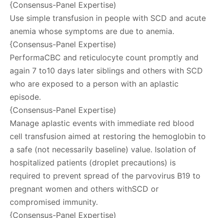
{Consensus-Panel Expertise)
Use simple transfusion in people with SCD and acute
anemia whose symptoms are due to anemia.
{Consensus-Panel Expertise)
PerformaCBC and reticulocyte count promptly and
again 7 to10 days later siblings and others with SCD
who are exposed to a person with an aplastic
episode.
{Consensus-Panel Expertise)
Manage aplastic events with immediate red blood
cell transfusion aimed at restoring the hemoglobin to
a safe (not necessarily baseline) value. Isolation of
hospitalized patients (droplet precautions) is
required to prevent spread of the parvovirus B19 to
pregnant women and others withSCD or
compromised immunity.
{Consensus-Panel Expertise)