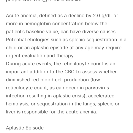
Acute anemia, defined as a decline by 2.0 g/dL or
more in hemoglobin concentration below the
patient’s baseline value, can have diverse causes.
Potential etiologies such as splenic sequestration in a
child or an aplastic episode at any age may require
urgent evaluation and therapy.
During acute events, the reticulocyte count is an
important addition to the CBC to assess whether
diminished red blood cell production (low
reticulocyte count, as can occur in parvovirus
infection resulting in aplastic crisis), accelerated
hemolysis, or sequestration in the lungs, spleen, or
liver is responsible for the acute anemia.
Aplastic Episode