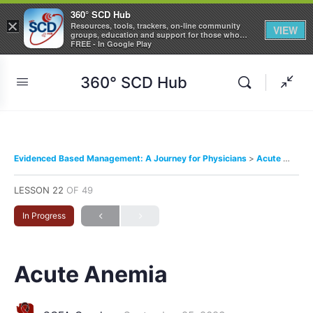
360° SCD Hub
×
Resources, tools, trackers, on-line community
VIEW
groups, education and support for those who
care about Sickle Cell Disease
FREE - In Google Play
360° SCD Hub
Evidenced Based Management: A Journey for Physicians
Acute Anemia
LESSON 22
OF 49
In Progress
Acute Anemia