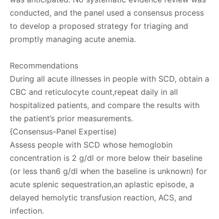
conducted, and the panel used a consensus process
to develop a proposed strategy for triaging and
promptly managing acute anemia.
Recommendations
During all acute illnesses in people with SCD, obtain a
CBC and reticulocyte count,repeat daily in all
hospitalized patients, and compare the results with
the patient’s prior measurements.
{Consensus-Panel Expertise)
Assess people with SCD whose hemoglobin
concentration is 2 g/dl or more below their baseline
(or less than6 g/dl when the baseline is unknown) for
acute splenic sequestration,an aplastic episode, a
delayed hemolytic transfusion reaction, ACS, and
infection.