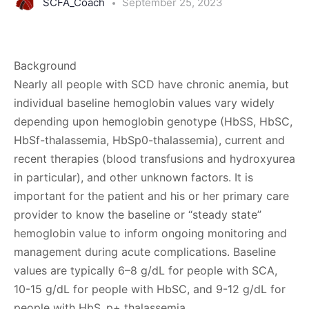
SCFA_Coach
September 25, 2023
Background
Nearly all people with SCD have chronic anemia, but
individual baseline hemoglobin values vary widely
depending upon hemoglobin genotype (HbSS, HbSC,
HbSf-thalassemia, HbSp0-thalassemia), current and
recent therapies (blood transfusions and hydroxyurea
in particular), and other unknown factors. It is
important for the patient and his or her primary care
provider to know the baseline or “steady state”
hemoglobin value to inform ongoing monitoring and
management during acute complications. Baseline
values are typically 6–8 g/dL for people with SCA,
10-15 g/dL for people with HbSC, and 9-12 g/dL for
people with HbS_p+ thalassemia.