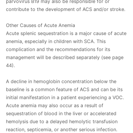
parvovirus B19 may also be responsible for or
contribute to the development of ACS and/or stroke.
Other Causes of Acute Anemia
Acute splenic sequestration is a major cause of acute
anemia, especially in children with SCA. This
complication and the recommendations for its
management will be described separately (see page
44).
A decline in hemoglobin concentration below the
baseline is a common feature of ACS and can be its
initial manifestation in a patient experiencing a VOC.
Acute anemia may also occur as a result of
sequestration of blood in the liver or accelerated
hemolysis due to a delayed hemolytic transfusion
reaction, septicemia, or another serious infection.