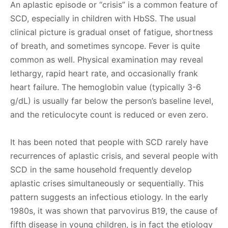
An aplastic episode or “crisis” is a common feature of
SCD, especially in children with HbSS. The usual
clinical picture is gradual onset of fatigue, shortness
of breath, and sometimes syncope. Fever is quite
common as well. Physical examination may reveal
lethargy, rapid heart rate, and occasionally frank
heart failure. The hemoglobin value (typically 3-6
g/dL) is usually far below the person’s baseline level,
and the reticulocyte count is reduced or even zero.
It has been noted that people with SCD rarely have
recurrences of aplastic crisis, and several people with
SCD in the same household frequently develop
aplastic crises simultaneously or sequentially. This
pattern suggests an infectious etiology. In the early
1980s, it was shown that parvovirus B19, the cause of
fifth disease in young children, is in fact the etiology