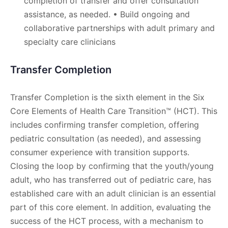
completion of transfer and offer consultation
assistance, as needed. • Build ongoing and
collaborative partnerships with adult primary and
specialty care clinicians
Transfer Completion
Transfer Completion is the sixth element in the Six
Core Elements of Health Care Transition™ (HCT). This
includes confirming transfer completion, offering
pediatric consultation (as needed), and assessing
consumer experience with transition supports.
Closing the loop by confirming that the youth/young
adult, who has transferred out of pediatric care, has
established care with an adult clinician is an essential
part of this core element. In addition, evaluating the
success of the HCT process, with a mechanism to