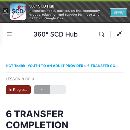
360° SCD Hub
×
Resources, tools, trackers, on-line community
VIEW
groups, education and support for those who
care about Sickle Cell Disease
FREE - In Google Play
360° SCD Hub
HCT Toolkit: YOUTH TO AN ADULT PROVIDER
6 TRANSFER COMPLETION
LESSON 8
OF 9
In Progress
6 TRANSFER
COMPLETION