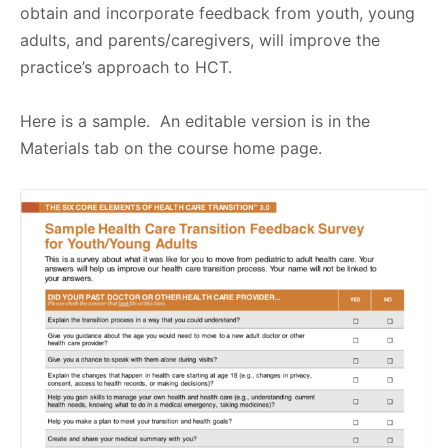
obtain and incorporate feedback from youth, young
adults, and parents/caregivers, will improve the
practice’s approach to HCT.
Here is a sample. An editable version is in the
Materials tab on the course home page.