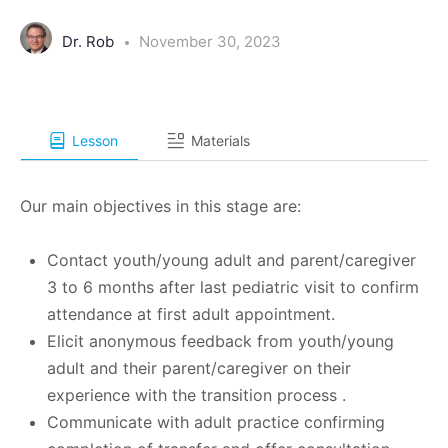
Dr. Rob
November 30, 2023
Lesson
Materials
Our main objectives in this stage are:
Contact youth/young adult and parent/caregiver
3 to 6 months after last pediatric visit to confirm
attendance at first adult appointment.
Elicit anonymous feedback from youth/young
adult and their parent/caregiver on their
experience with the transition process .
Communicate with adult practice confirming