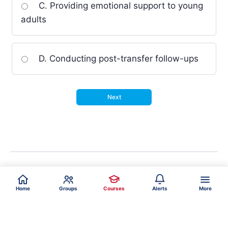
C. Providing emotional support to young
adults
D. Conducting post-transfer follow-ups
Home
Groups
Courses
Alerts
More