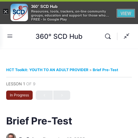
360° SCD Hub
×
Resources, tools, trackers, on-line community
VIEW
groups, education and support for those who
care about Sickle Cell Disease
FREE - In Google Play
360° SCD Hub
HCT Toolkit: YOUTH TO AN ADULT PROVIDER
Brief Pre-Test
LESSON 1
OF 9
In Progress
Brief Pre-Test