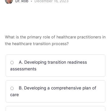
Dr. Rob
December 16, 2023
What is the primary role of healthcare practitioners in
the healthcare transition process?
A. Developing transition readiness
assessments
B. Developing a comprehensive plan of
care