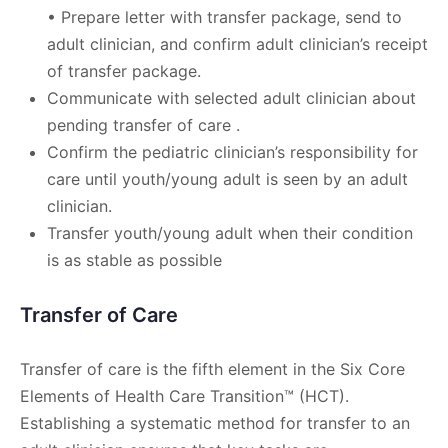
• Prepare letter with transfer package, send to
adult clinician, and confirm adult clinician’s receipt
of transfer package.
Communicate with selected adult clinician about
pending transfer of care .
Confirm the pediatric clinician’s responsibility for
care until youth/young adult is seen by an adult
clinician.
Transfer youth/young adult when their condition
is as stable as possible
Transfer of Care
Transfer of care is the fifth element in the Six Core
Elements of Health Care Transition™ (HCT).
Establishing a systematic method for transfer to an