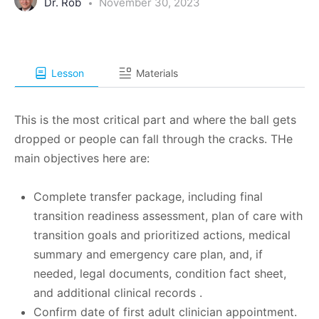
Dr. Rob
November 30, 2023
Lesson
Materials
This is the most critical part and where the ball gets
dropped or people can fall through the cracks. THe
main objectives here are:
Complete transfer package, including final
transition readiness assessment, plan of care with
transition goals and prioritized actions, medical
summary and emergency care plan, and, if
needed, legal documents, condition fact sheet,
and additional clinical records .
Confirm date of first adult clinician appointment.