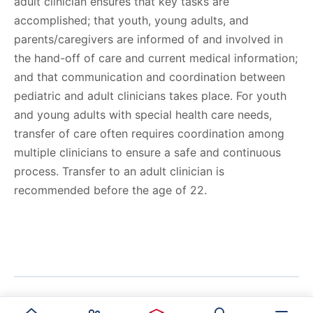
adult clinician ensures that key tasks are
accomplished; that youth, young adults, and
parents/caregivers are informed of and involved in
the hand-off of care and current medical information;
and that communication and coordination between
pediatric and adult clinicians takes place. For youth
and young adults with special health care needs,
transfer of care often requires coordination among
multiple clinicians to ensure a safe and continuous
process. Transfer to an adult clinician is
recommended before the age of 22.