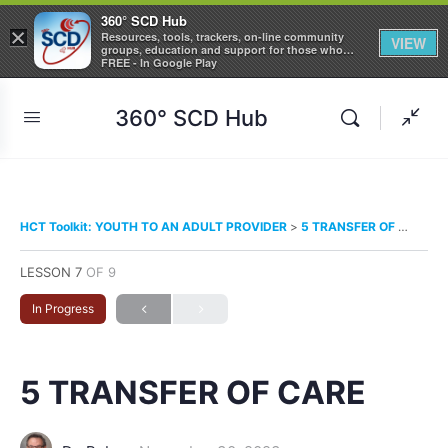
360° SCD Hub
×
Resources, tools, trackers, on-line community
VIEW
groups, education and support for those who
care about Sickle Cell Disease
FREE - In Google Play
360° SCD Hub
HCT Toolkit: YOUTH TO AN ADULT PROVIDER
5 TRANSFER OF CARE
LESSON 7
OF 9
In Progress
5 TRANSFER OF CARE