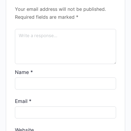
Your email address will not be published.
Required fields are marked
*
Name
*
Email
*
Website