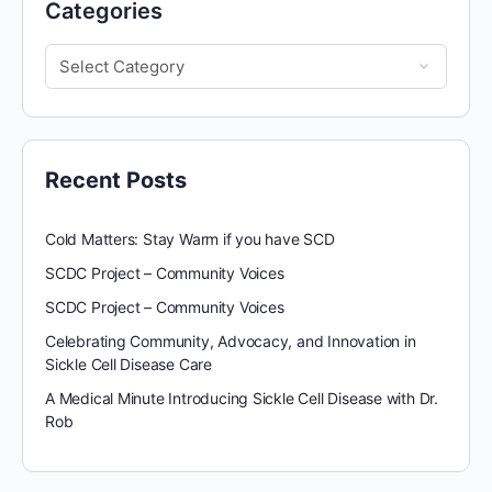
Categories
Recent Posts
Cold Matters: Stay Warm if you have SCD
SCDC Project – Community Voices
SCDC Project – Community Voices
Celebrating Community, Advocacy, and Innovation in
Sickle Cell Disease Care
A Medical Minute Introducing Sickle Cell Disease with Dr.
Rob