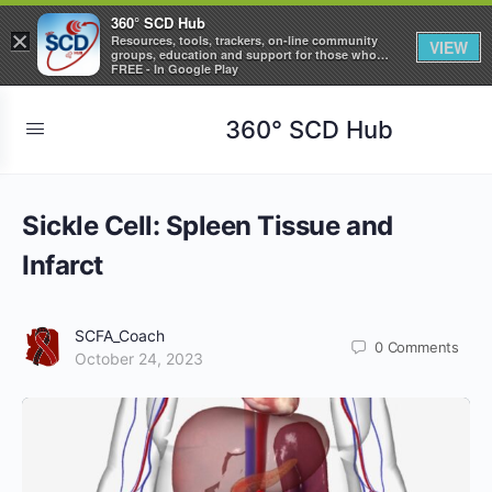
360° SCD Hub
×
Resources, tools, trackers, on-line community
VIEW
groups, education and support for those who
care about Sickle Cell Disease
FREE - In Google Play
360° SCD Hub
Sickle Cell: Spleen Tissue and
Infarct
SCFA_Coach
0
Comments
October 24, 2023