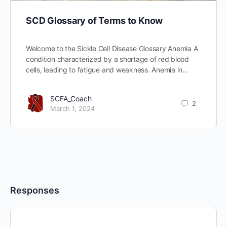
SCD Glossary of Terms to Know
Welcome to the Sickle Cell Disease Glossary Anemia A
condition characterized by a shortage of red blood
cells, leading to fatigue and weakness. Anemia in…
SCFA_Coach
2
March 1, 2024
Responses