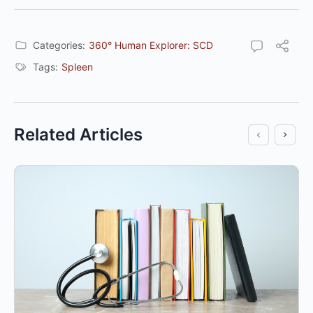
Categories:
360° Human Explorer: SCD
Tags:
Spleen
Related Articles