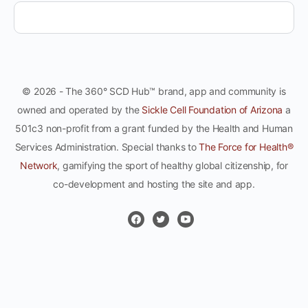
© 2026 - The 360° SCD Hub™ brand, app and community is
owned and operated by the
Sickle Cell Foundation of Arizona
a
501c3 non-profit from a grant funded by the Health and Human
Services Administration. Special thanks to
The Force for Health®
Network
, gamifying the sport of healthy global citizenship, for
co-development and hosting the site and app.