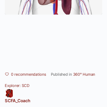
0
recommendations
Published in
360° Human
Explorer: SCD
SCFA_Coach