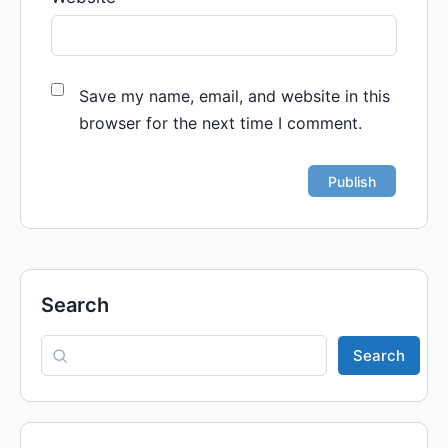
Save my name, email, and website in this
browser for the next time I comment.
Search
Search