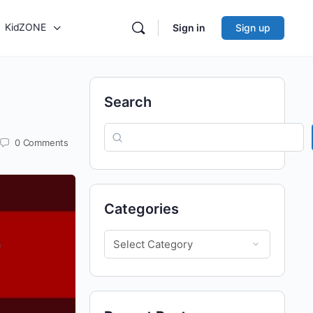
KidZONE
Sign in
Sign up
Search
0
Comments
Categories