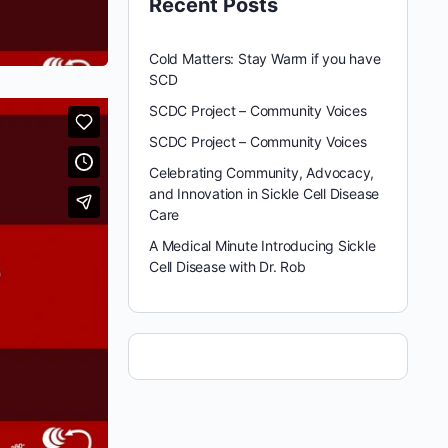
Recent Posts
Cold Matters: Stay Warm if you have
SCD
SCDC Project – Community Voices
SCDC Project – Community Voices
Celebrating Community, Advocacy,
and Innovation in Sickle Cell Disease
Care
A Medical Minute Introducing Sickle
Cell Disease with Dr. Rob