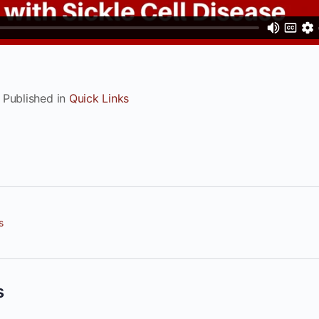
Published in
Quick Links
s
s