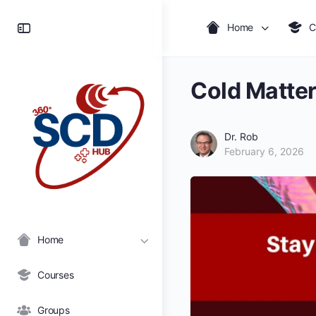
Toggle
Home
C
Side
Panel
Cold Matter
Dr. Rob
February 6, 2026
Home
Courses
Groups