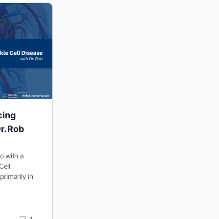
cing
Real Stories from People Living
r. Rob
with Sickle Cell Disease: Vera
io with a
Vera’s Story “I test every Black woman for
Cell
sickle cell, and I test every White woman for
primarily in
hemophilia.” That was what Vera’s doctor told
her…
SCFA_Coach
1
0