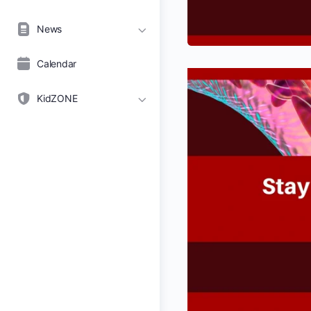
News
Calendar
KidZONE