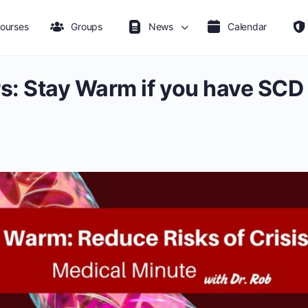
ourses
Groups
News
Calendar
s: Stay Warm if you have SCD