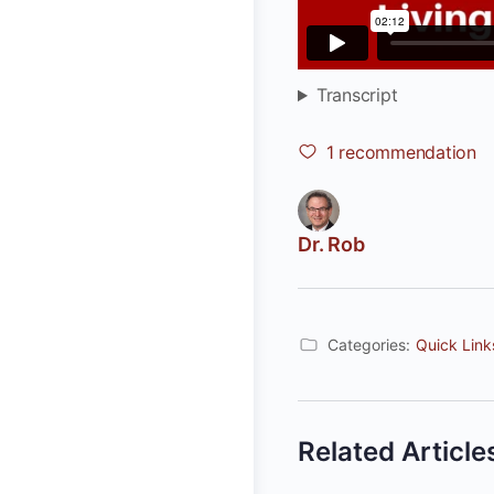
Transcript
1
recommendation
Dr. Rob
Categories:
Quick Link
Related Article