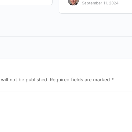
September 11, 2024
will not be published.
Required fields are marked
*