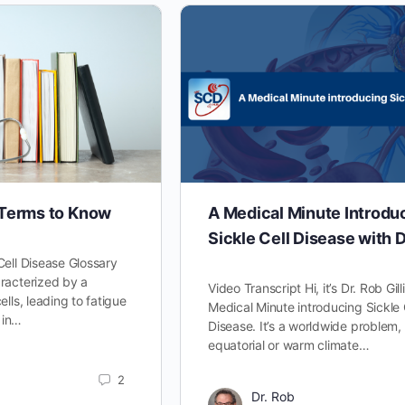
 Terms to Know
A Medical Minute Introdu
Sickle Cell Disease with D
Cell Disease Glossary
racterized by a
Video Transcript Hi, it’s Dr. Rob Gill
lls, leading to fatigue
Medical Minute introducing Sickle 
 in…
Disease. It’s a worldwide problem, 
equatorial or warm climate…
2
Dr. Rob