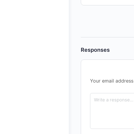
Responses
Your email address 