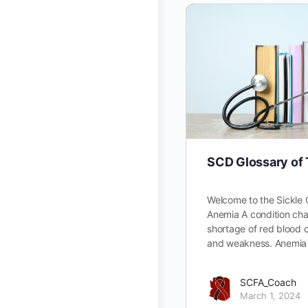
SCD Glossary of
Welcome to the Sickle 
Anemia A condition cha
shortage of red blood ce
and weakness. Anemia
SCFA_Coach
March 1, 2024