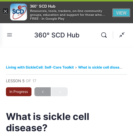
360° SCD Hub
×
Resources, tools, trackers, on-line community
VIEW
groups, education and support for those who
care about Sickle Cell Disease
FREE - In Google Play
360° SCD Hub
Living with SickleCell: Self-Care Toolkit
What is sickle cell disease?
LESSON 5
OF 17
In Progress
What is sickle cell
disease?