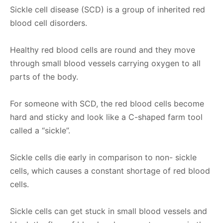
Sickle cell disease (SCD) is a group of inherited red
blood cell disorders.
Healthy red blood cells are round and they move
through small blood vessels carrying oxygen to all
parts of the body.
For someone with SCD, the red blood cells become
hard and sticky and look like a C-shaped farm tool
called a “sickle”.
Sickle cells die early in comparison to non- sickle
cells, which causes a constant shortage of red blood
cells.
Sickle cells can get stuck in small blood vessels and