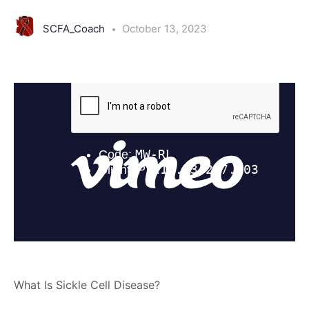
SCFA_Coach
October 13, 2023
What Is Sickle Cell Disease?