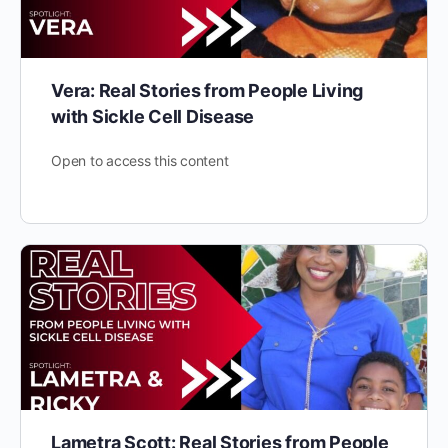
Vera: Real Stories from People Living
with Sickle Cell Disease
Open to access this content
Lametra Scott: Real Stories from People