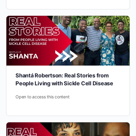
Shantá Robertson: Real Stories from
People Living with Sickle Cell Disease
Open to access this content