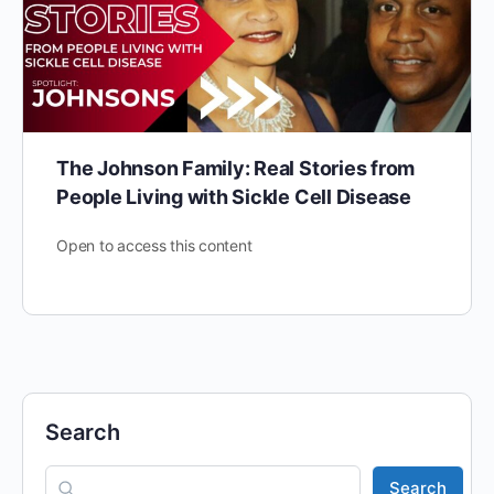
The Johnson Family: Real Stories from
People Living with Sickle Cell Disease
Open to access this content
Search
Search