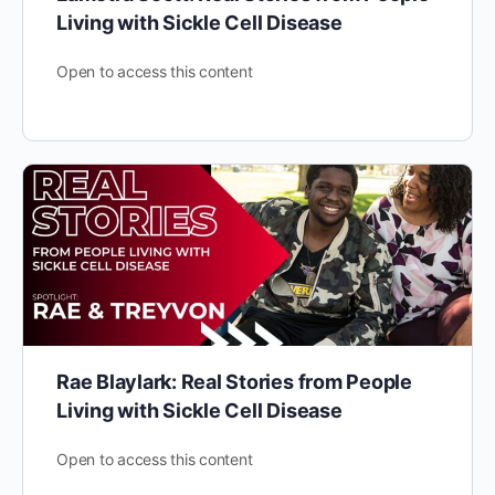
Living with Sickle Cell Disease
Open to access this content
Rae Blaylark: Real Stories from People
Living with Sickle Cell Disease
Open to access this content