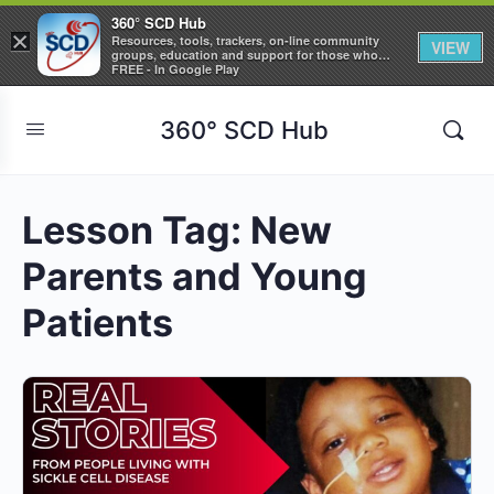
360° SCD Hub
×
Resources, tools, trackers, on-line community
VIEW
groups, education and support for those who
care about Sickle Cell Disease
FREE - In Google Play
360° SCD Hub
Lesson Tag:
New
Parents and Young
Patients