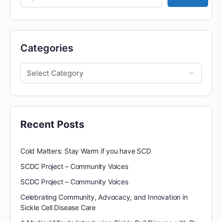
Categories
Recent Posts
Cold Matters: Stay Warm if you have SCD
SCDC Project – Community Voices
SCDC Project – Community Voices
Celebrating Community, Advocacy, and Innovation in
Sickle Cell Disease Care