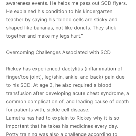
awareness events. He helps me pass out SCD flyers.
He explained his condition to his kindergarten
teacher by saying his “blood cells are sticky and
shaped like bananas, not like donuts. They stick
together and make my legs hurt.”
Overcoming Challenges Associated with SCD
Rickey has experienced dactylitis (inflammation of
finger/toe joint), leg/shin, ankle, and back) pain due
to his SCD. At age 3, he also required a blood
transfusion after developing acute chest syndrome, a
common complication of, and leading cause of death
for patients with, sickle cell disease.
Lametra has had to explain to Rickey why it is so
important that he takes his medicines every day.
Potty training was also a challenge according to