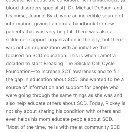
blood disorders specialist), Dr. Michael DeBaun, and
his nurse, Jeannie Byrd, were an incredible source of
information, giving Lametra a handbook for new
patients that was very helpful. There was also a
sickle cell support organization in the city, but there
was not an organization with an initiative that
focused on SCD education. This is when Lametra
decided to start Breaking The SSickle Cell Cycle
Foundation—to increase SCT awareness and to fill
the gap in education about SCD. She wanted to be a
source of information and support for people who
were going through the same things as she was and
also help educate others about SCD. Today, Rickey is
not shy about sharing his condition with others and
even helps his mom educate people about SCD.
“Most of the time, he is with me at community SCD