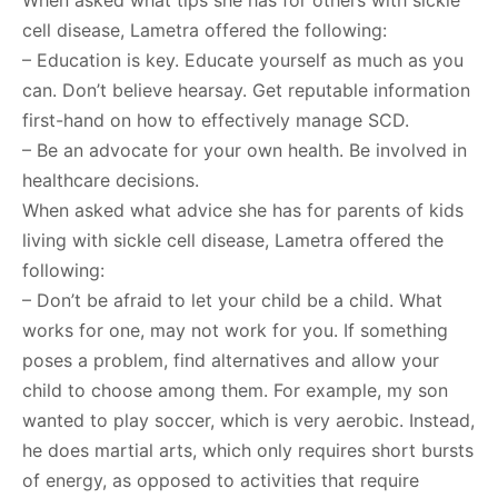
When asked what tips she has for others with sickle
cell disease, Lametra offered the following:
– Education is key. Educate yourself as much as you
can. Don’t believe hearsay. Get reputable information
first-hand on how to effectively manage SCD.
– Be an advocate for your own health. Be involved in
healthcare decisions.
When asked what advice she has for parents of kids
living with sickle cell disease, Lametra offered the
following:
– Don’t be afraid to let your child be a child. What
works for one, may not work for you. If something
poses a problem, find alternatives and allow your
child to choose among them. For example, my son
wanted to play soccer, which is very aerobic. Instead,
he does martial arts, which only requires short bursts
of energy, as opposed to activities that require