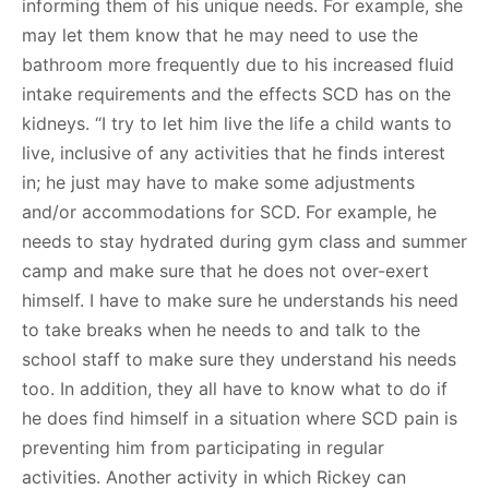
informing them of his unique needs. For example, she
may let them know that he may need to use the
bathroom more frequently due to his increased fluid
intake requirements and the effects SCD has on the
kidneys. “I try to let him live the life a child wants to
live, inclusive of any activities that he finds interest
in; he just may have to make some adjustments
and/or accommodations for SCD. For example, he
needs to stay hydrated during gym class and summer
camp and make sure that he does not over-exert
himself. I have to make sure he understands his need
to take breaks when he needs to and talk to the
school staff to make sure they understand his needs
too. In addition, they all have to know what to do if
he does find himself in a situation where SCD pain is
preventing him from participating in regular
activities. Another activity in which Rickey can