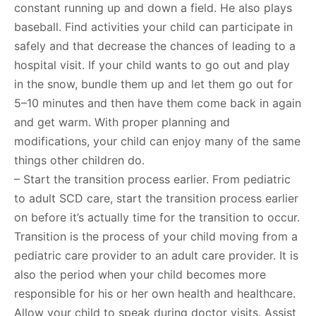
constant running up and down a field. He also plays
baseball. Find activities your child can participate in
safely and that decrease the chances of leading to a
hospital visit. If your child wants to go out and play
in the snow, bundle them up and let them go out for
5–10 minutes and then have them come back in again
and get warm. With proper planning and
modifications, your child can enjoy many of the same
things other children do.
– Start the transition process earlier. From pediatric
to adult SCD care, start the transition process earlier
on before it’s actually time for the transition to occur.
Transition is the process of your child moving from a
pediatric care provider to an adult care provider. It is
also the period when your child becomes more
responsible for his or her own health and healthcare.
Allow your child to speak during doctor visits. Assist