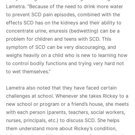
Lametra. “Because of the need to drink more water
to prevent SCD pain episodes, combined with the
effects SCD has on the kidneys and their ability to
concentrate urine, enuresis (bedwetting) can be a
problem for children and teens with SCD. This
symptom of SCD can be very discouraging, and
weighs heavily on a child who is new to learning how
to control bodily functions and trying very hard not
to wet themselves.”
Lametra also noted that they have faced certain
challenges at school. Whenever she takes Rickey to a
new school or program or a friend’s house, she meets
with each person (parents, teachers, social workers,
nurses, principals, etc.) to discuss SCD. She helps
them understand more about Rickey’s condition,