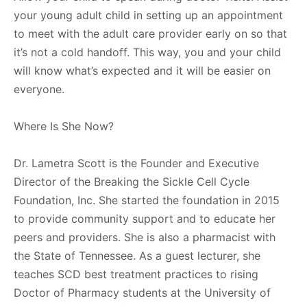
your young adult child in setting up an appointment
to meet with the adult care provider early on so that
it’s not a cold handoff. This way, you and your child
will know what’s expected and it will be easier on
everyone.
Where Is She Now?
Dr. Lametra Scott is the Founder and Executive
Director of the Breaking the Sickle Cell Cycle
Foundation, Inc. She started the foundation in 2015
to provide community support and to educate her
peers and providers. She is also a pharmacist with
the State of Tennessee. As a guest lecturer, she
teaches SCD best treatment practices to rising
Doctor of Pharmacy students at the University of