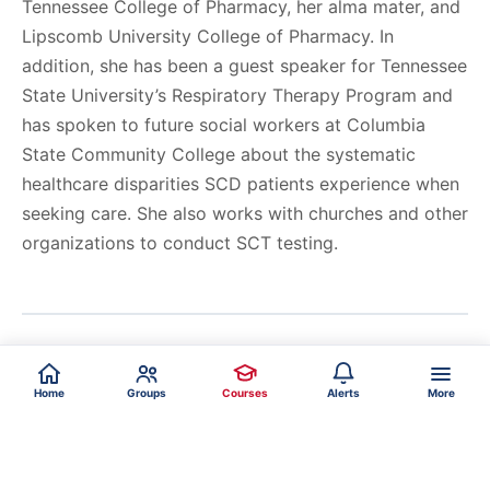
Tennessee College of Pharmacy, her alma mater, and
Lipscomb University College of Pharmacy. In
addition, she has been a guest speaker for Tennessee
State University’s Respiratory Therapy Program and
has spoken to future social workers at Columbia
State Community College about the systematic
healthcare disparities SCD patients experience when
seeking care. She also works with churches and other
organizations to conduct SCT testing.
Home
Groups
Courses
Alerts
More