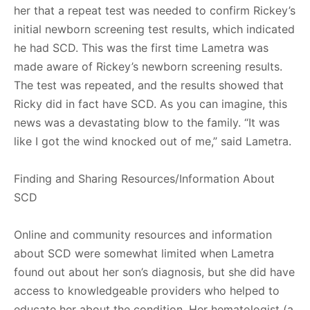
her that a repeat test was needed to confirm Rickey’s
initial newborn screening test results, which indicated
he had SCD. This was the first time Lametra was
made aware of Rickey’s newborn screening results.
The test was repeated, and the results showed that
Ricky did in fact have SCD. As you can imagine, this
news was a devastating blow to the family. “It was
like I got the wind knocked out of me,” said Lametra.
Finding and Sharing Resources/Information About
SCD
Online and community resources and information
about SCD were somewhat limited when Lametra
found out about her son’s diagnosis, but she did have
access to knowledgeable providers who helped to
educate her about the condition. Her hematologist (a