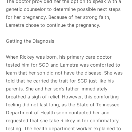
The doctor provided her the option to speak with a
genetic counselor to determine possible next steps
for her pregnancy. Because of her strong faith,
Lametra chose to continue the pregnancy.
Getting the Diagnosis
When Rickey was born, his primary care doctor
tested him for SCD and Lametra was comforted to
learn that her son did not have the disease. She was
told that he carried the trait for SCD just like his
parents. She and her son’s father immediately
breathed a sigh of relief. However, this comforting
feeling did not last long, as the State of Tennessee
Department of Health soon contacted her and
requested that she take Rickey in for confirmatory
testing. The health department worker explained to