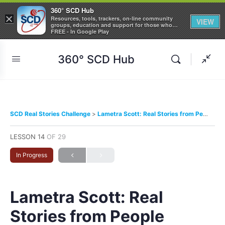
360° SCD Hub
×
Resources, tools, trackers, on-line community
VIEW
groups, education and support for those who
care about Sickle Cell Disease
FREE - In Google Play
360° SCD Hub
SCD Real Stories Challenge
Lametra Scott: Real Stories from People Living with Sickle Cell Disease
LESSON 14
OF 29
In Progress
Lametra Scott: Real
Stories from People