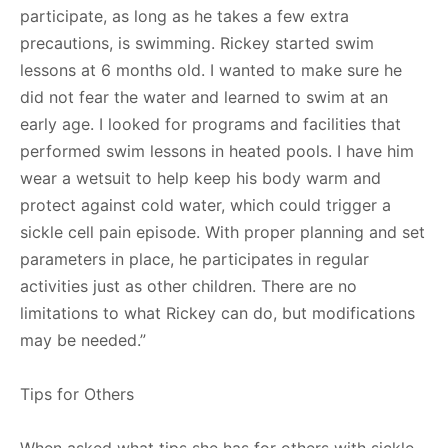
participate, as long as he takes a few extra
precautions, is swimming. Rickey started swim
lessons at 6 months old. I wanted to make sure he
did not fear the water and learned to swim at an
early age. I looked for programs and facilities that
performed swim lessons in heated pools. I have him
wear a wetsuit to help keep his body warm and
protect against cold water, which could trigger a
sickle cell pain episode. With proper planning and set
parameters in place, he participates in regular
activities just as other children. There are no
limitations to what Rickey can do, but modifications
may be needed.”
Tips for Others