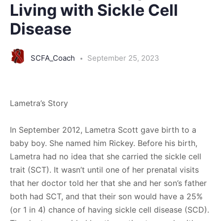
Living with Sickle Cell
Disease
SCFA_Coach
September 25, 2023
Lametra’s Story
In September 2012, Lametra Scott gave birth to a
baby boy. She named him Rickey. Before his birth,
Lametra had no idea that she carried the sickle cell
trait (SCT). It wasn’t until one of her prenatal visits
that her doctor told her that she and her son’s father
both had SCT, and that their son would have a 25%
(or 1 in 4) chance of having sickle cell disease (SCD).