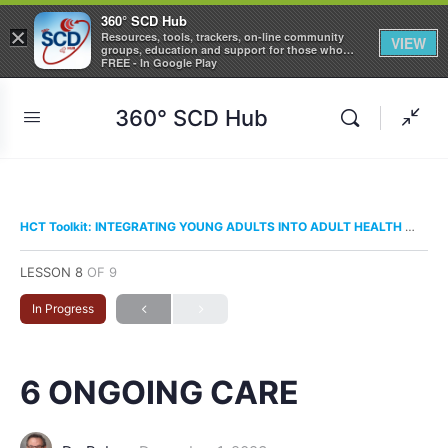
360° SCD Hub
×
Resources, tools, trackers, on-line community
VIEW
groups, education and support for those who
care about Sickle Cell Disease
FREE - In Google Play
360° SCD Hub
HCT Toolkit: INTEGRATING YOUNG ADULTS INTO ADULT HEALTH CARE
LESSON 8
OF 9
In Progress
6 ONGOING CARE