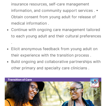
insurance resources, self-care management
information, and community support services . •
Obtain consent from young adult for release of
medical information .
Continue with ongoing care management tailored
to each young adult and their cultural preferences
.
Elicit anonymous feedback from young adult on
their experience with the transition process .
Build ongoing and collaborative partnerships with
other primary and specialty care clinicians .