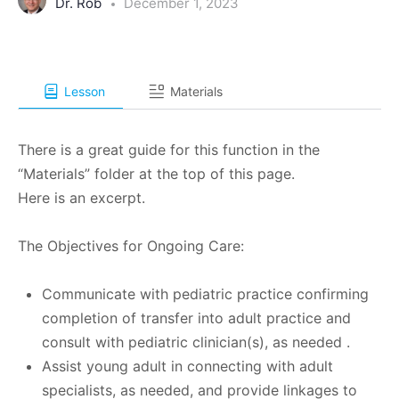
Dr. Rob
December 1, 2023
Lesson
Materials
There is a great guide for this function in the
“Materials” folder at the top of this page.
Here is an excerpt.
The Objectives for Ongoing Care:
Communicate with pediatric practice confirming
completion of transfer into adult practice and
consult with pediatric clinician(s), as needed .
Assist young adult in connecting with adult
specialists, as needed, and provide linkages to