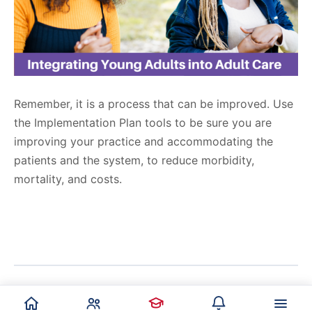
Remember, it is a process that can be improved. Use
the Implementation Plan tools to be sure you are
improving your practice and accommodating the
patients and the system, to reduce morbidity,
mortality, and costs.