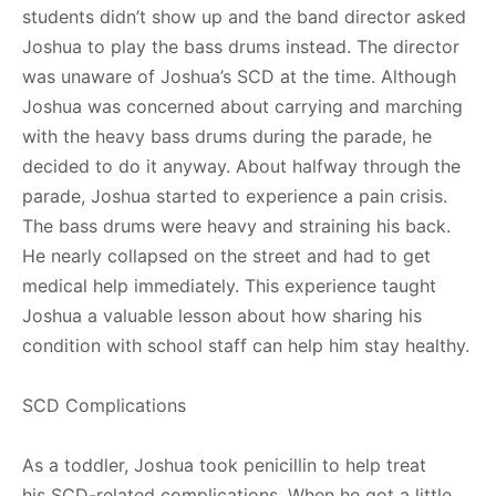
students didn’t show up and the band director asked
Joshua to play the bass drums instead. The director
was unaware of Joshua’s SCD at the time. Although
Joshua was concerned about carrying and marching
with the heavy bass drums during the parade, he
decided to do it anyway. About halfway through the
parade, Joshua started to experience a pain crisis.
The bass drums were heavy and straining his back.
He nearly collapsed on the street and had to get
medical help immediately. This experience taught
Joshua a valuable lesson about how sharing his
condition with school staff can help him stay healthy.
SCD Complications
As a toddler, Joshua took penicillin to help treat
his SCD-related complications. When he got a little