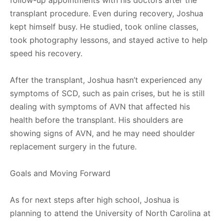
follow-up appointments with his doctors after the
transplant procedure. Even during recovery, Joshua
kept himself busy. He studied, took online classes,
took photography lessons, and stayed active to help
speed his recovery.
After the transplant, Joshua hasn’t experienced any
symptoms of SCD, such as pain crises, but he is still
dealing with symptoms of AVN that affected his
health before the transplant. His shoulders are
showing signs of AVN, and he may need shoulder
replacement surgery in the future.
Goals and Moving Forward
As for next steps after high school, Joshua is
planning to attend the University of North Carolina at