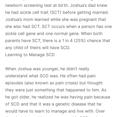
newborn screening test at birth. Joshua’s dad knew
he had sickle cell trait (SCT) before getting married.
Joshua’s mom learned while she was pregnant that
she also had SCT. SCT occurs when a person has one
sickle cell gene and one normal gene. When both
parents have SCT, there is a 1 in 4 (25%) chance that
any child of theirs will have SCD.
Learning to Manage SCD
When Joshua was younger, he didn’t really
understand what SCD was. He often had pain
episodes (also known as pain crises) but thought
they were just something that happened to him. As
he got older, he realized he was having pain because
of SCD and that it was a genetic disease that he
would have to learn to manage and live with. Over