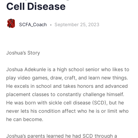
Cell Disease
SCFA_Coach
September 25, 2023
Joshua’s Story
Joshua Adekunle is a high school senior who likes to
play video games, draw, craft, and learn new things.
He excels in school and takes honors and advanced
placement classes to constantly challenge himself.
He was born with sickle cell disease (SCD), but he
never lets his condition affect who he is or limit who
he can become.
Joshua’s parents learned he had SCD through a