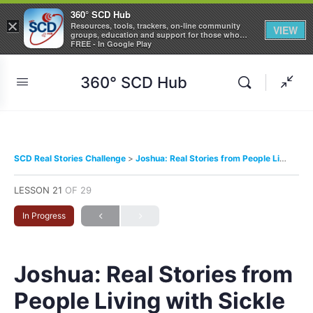
360° SCD Hub
×
Resources, tools, trackers, on-line community
VIEW
groups, education and support for those who
care about Sickle Cell Disease
FREE - In Google Play
360° SCD Hub
SCD Real Stories Challenge
Joshua: Real Stories from People Living with Sickle Cell Disease
LESSON 21
OF 29
In Progress
Joshua: Real Stories from
People Living with Sickle