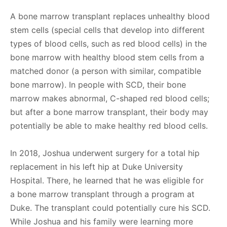
A bone marrow transplant replaces unhealthy blood
stem cells (special cells that develop into different
types of blood cells, such as red blood cells) in the
bone marrow with healthy blood stem cells from a
matched donor (a person with similar, compatible
bone marrow). In people with SCD, their bone
marrow makes abnormal, C-shaped red blood cells;
but after a bone marrow transplant, their body may
potentially be able to make healthy red blood cells.
In 2018, Joshua underwent surgery for a total hip
replacement in his left hip at Duke University
Hospital. There, he learned that he was eligible for
a bone marrow transplant through a program at
Duke. The transplant could potentially cure his SCD.
While Joshua and his family were learning more