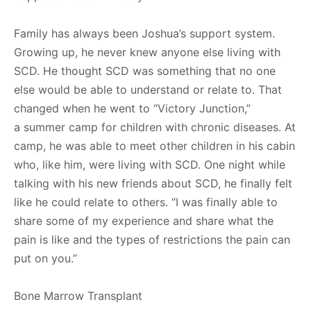
Family has always been Joshua’s support system.
Growing up, he never knew anyone else living with
SCD. He thought SCD was something that no one
else would be able to understand or relate to. That
changed when he went to “Victory Junction,”
a summer camp for children with chronic diseases. At
camp, he was able to meet other children in his cabin
who, like him, were living with SCD. One night while
talking with his new friends about SCD, he finally felt
like he could relate to others. “I was finally able to
share some of my experience and share what the
pain is like and the types of restrictions the pain can
put on you.”
Bone Marrow Transplant