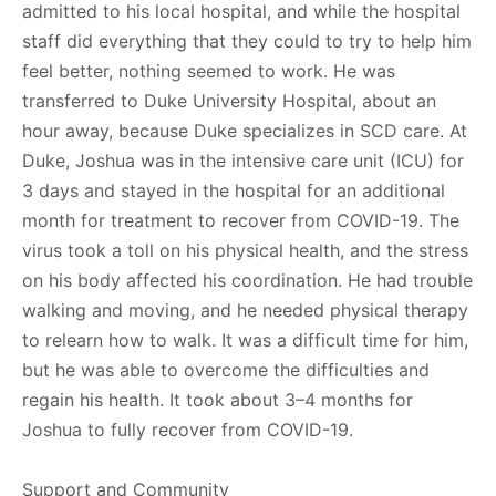
admitted to his local hospital, and while the hospital
staff did everything that they could to try to help him
feel better, nothing seemed to work. He was
transferred to Duke University Hospital, about an
hour away, because Duke specializes in SCD care. At
Duke, Joshua was in the intensive care unit (ICU) for
3 days and stayed in the hospital for an additional
month for treatment to recover from COVID-19. The
virus took a toll on his physical health, and the stress
on his body affected his coordination. He had trouble
walking and moving, and he needed physical therapy
to relearn how to walk. It was a difficult time for him,
but he was able to overcome the difficulties and
regain his health. It took about 3–4 months for
Joshua to fully recover from COVID-19.
Support and Community