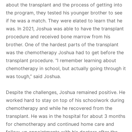
about the transplant and the process of getting into
the program, they tested his younger brother to see
if he was a match. They were elated to learn that he
was. In 2021, Joshua was able to have the transplant
procedure and received bone marrow from his
brother. One of the hardest parts of the transplant
was the chemotherapy Joshua had to get before the
transplant procedure. “I remember learning about
chemotherapy in school, but actually going through it
was tough,” said Joshua.
Despite the challenges, Joshua remained positive. He
worked hard to stay on top of his schoolwork during
chemotherapy and while he recovered from the
transplant. He was in the hospital for about 3 months
for chemotherapy and continued home care and