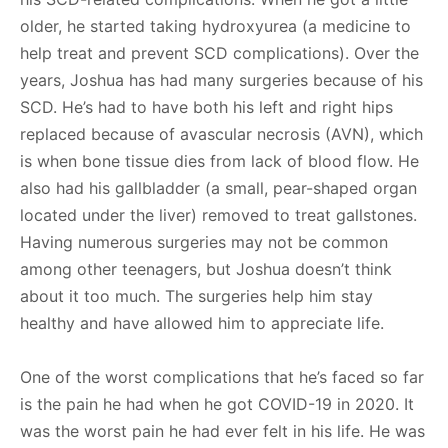
older, he started taking hydroxyurea (a medicine to
help treat and prevent SCD complications). Over the
years, Joshua has had many surgeries because of his
SCD. He’s had to have both his left and right hips
replaced because of avascular necrosis (AVN), which
is when bone tissue dies from lack of blood flow. He
also had his gallbladder (a small, pear-shaped organ
located under the liver) removed to treat gallstones.
Having numerous surgeries may not be common
among other teenagers, but Joshua doesn’t think
about it too much. The surgeries help him stay
healthy and have allowed him to appreciate life.
One of the worst complications that he’s faced so far
is the pain he had when he got COVID-19 in 2020. It
was the worst pain he had ever felt in his life. He was