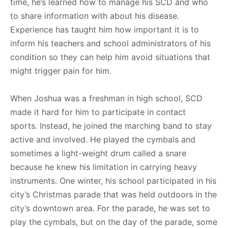
time, he’s learned how to manage his SCD and who
to share information with about his disease.
Experience has taught him how important it is to
inform his teachers and school administrators of his
condition so they can help him avoid situations that
might trigger pain for him.
When Joshua was a freshman in high school, SCD
made it hard for him to participate in contact
sports. Instead, he joined the marching band to stay
active and involved. He played the cymbals and
sometimes a light-weight drum called a snare
because he knew his limitation in carrying heavy
instruments. One winter, his school participated in his
city’s Christmas parade that was held outdoors in the
city’s downtown area. For the parade, he was set to
play the cymbals, but on the day of the parade, some