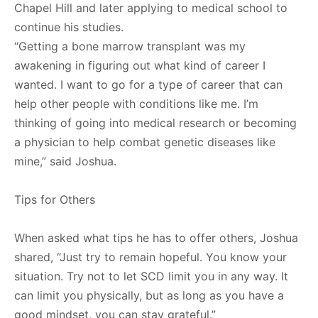
Chapel Hill and later applying to medical school to
continue his studies.
“Getting a bone marrow transplant was my
awakening in figuring out what kind of career I
wanted. I want to go for a type of career that can
help other people with conditions like me. I’m
thinking of going into medical research or becoming
a physician to help combat genetic diseases like
mine,” said Joshua.
Tips for Others
When asked what tips he has to offer others, Joshua
shared, “Just try to remain hopeful. You know your
situation. Try not to let SCD limit you in any way. It
can limit you physically, but as long as you have a
good mindset, you can stay grateful.”