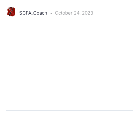
SCFA_Coach
October 24, 2023