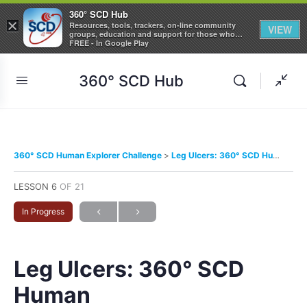
360° SCD Hub
×
Resources, tools, trackers, on-line community
VIEW
groups, education and support for those who
care about Sickle Cell Disease
FREE - In Google Play
360° SCD Hub
360° SCD Human Explorer Challenge
Leg Ulcers: 360° SCD Human
LESSON 6
OF 21
In Progress
Leg Ulcers: 360° SCD
Human