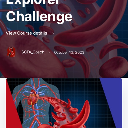
Challenge
View Course details
·
SCFA_Coach
October 13, 2023