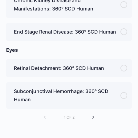
Chronic Kidney Disease and
Manifestations: 360° SCD Human
End Stage Renal Disease: 360° SCD Human
Eyes
Retinal Detachment: 360° SCD Human
Subconjunctival Hemorrhage: 360° SCD
Human
1 OF 2