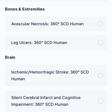
Bones & Extremities
Avascular Necrosis: 360° SCD Human
Leg Ulcers: 360° SCD Human
Brain
Ischemic/Hemorrhagic Stroke: 360° SCD
Human
Silent Cerebral Infarct and Cognitive
Impairment: 360° SCD Human