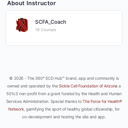
About Instructor
SCFA_Coach
18 Courses
© 2026 - The 360° SCD Hub™ brand, app and community is
owned and operated by the
Sickle Cell Foundation of Arizona
a
501c3 non-profit from a grant funded by the Health and Human
Services Administration. Special thanks to
The Force for Health®
Network
, gamifying the sport of healthy global citizenship, for
co-development and hosting the site and app.