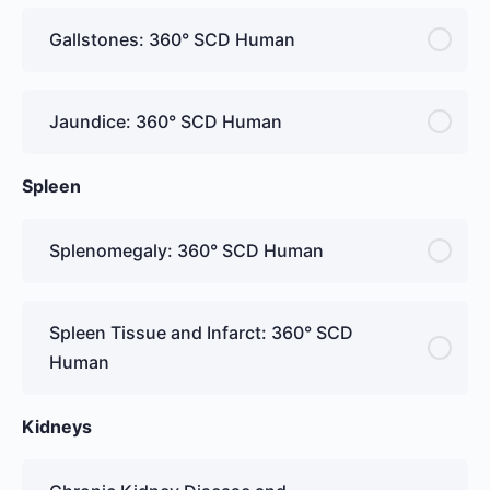
Gallstones: 360° SCD Human
Jaundice: 360° SCD Human
Spleen
Splenomegaly: 360° SCD Human
Spleen Tissue and Infarct: 360° SCD
Human
Kidneys