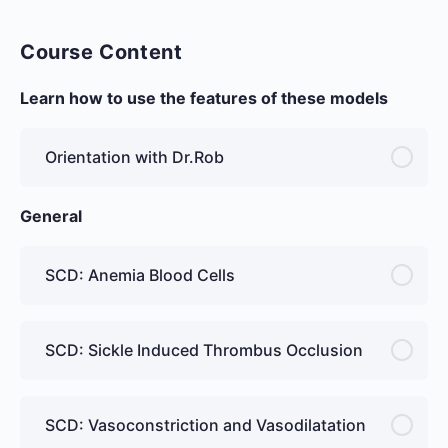
Course Content
Learn how to use the features of these models
Orientation with Dr.Rob
General
SCD: Anemia Blood Cells
SCD: Sickle Induced Thrombus Occlusion
SCD: Vasoconstriction and Vasodilatation