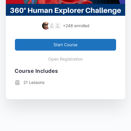
+248
enrolled
Start Course
Open Registration
Course Includes
21 Lessons