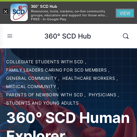
360° SCD Hub
×
Resources, tools, trackers, on-line community
VIEW
groups, education and support for those who
care about Sickle Cell Disease
FREE - In Google Play
360° SCD Hub
COLLEGIATE STUDENTS WITH SCD
,
FAMILY LEADERS CARING FOR SCD MEMBERS
,
GENERAL COMMUNITY
,
HEALTHCARE WORKERS
,
MEDICAL COMMUNITY
,
PARENTS OF NEWBORN WITH SCD
,
PHYSICIANS
,
STUDENTS AND YOUNG ADULTS
360° SCD Human
Explorer