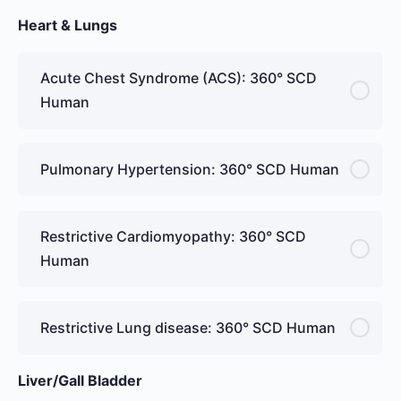
Heart & Lungs
Acute Chest Syndrome (ACS): 360° SCD
Human
Pulmonary Hypertension: 360° SCD Human
Restrictive Cardiomyopathy: 360° SCD
Human
Restrictive Lung disease: 360° SCD Human
Liver/Gall Bladder