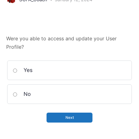
Were you able to access and update your User
Profile?
Yes
No