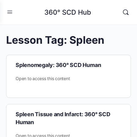
360° SCD Hub
Lesson Tag:
Spleen
Splenomegaly: 360° SCD Human
Open to access this content
Spleen Tissue and Infarct: 360° SCD
Human
Open to access this content