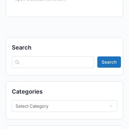
Search
Search
Categories