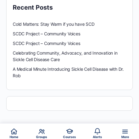
Recent Posts
Cold Matters: Stay Warm if you have SCD
SCDC Project – Community Voices
SCDC Project – Community Voices
Celebrating Community, Advocacy, and Innovation in
Sickle Cell Disease Care
A Medical Minute Introducing Sickle Cell Disease with Dr.
Rob
Home
Groups
Courses
Alerts
More