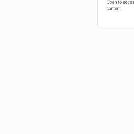
Open to acces
content