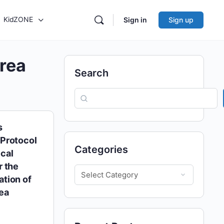
KidZONE
Sign in
Sign up
rea
Search
s
Protocol
Categories
cal
r the
tion of
ea