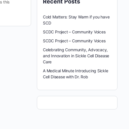
Recent Posts
s this
Cold Matters: Stay Warm if you have
SCD
SCDC Project – Community Voices
SCDC Project – Community Voices
Celebrating Community, Advocacy,
and Innovation in Sickle Cell Disease
Care
A Medical Minute Introducing Sickle
Cell Disease with Dr. Rob