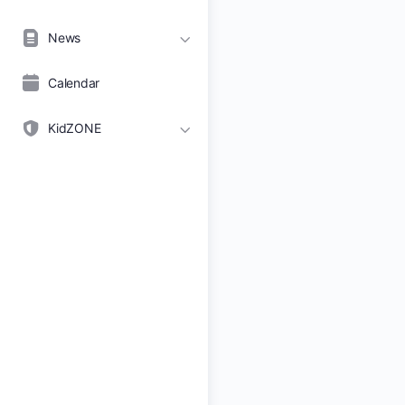
News
Calendar
KidZONE