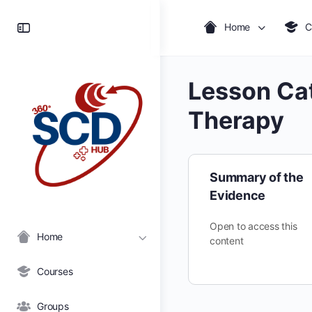
Toggle
Home
C
Side
Panel
Lesson Ca
Therapy
Summary of the
Evidence
Open to access this
Home
content
Courses
Groups