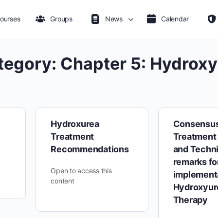
ourses
Groups
News
Calendar
tegory:
Chapter 5: Hydroxy
Hydroxurea
Consensu
Treatment
Treatment 
Recommendations
and Techni
remarks fo
Open to access this
implementa
content
Hydroxyur
Therapy