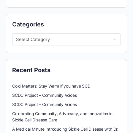
Categories
Recent Posts
Cold Matters: Stay Warm if you have SCD
SCDC Project – Community Voices
SCDC Project – Community Voices
Celebrating Community, Advocacy, and Innovation in
Sickle Cell Disease Care
A Medical Minute Introducing Sickle Cell Disease with Dr.