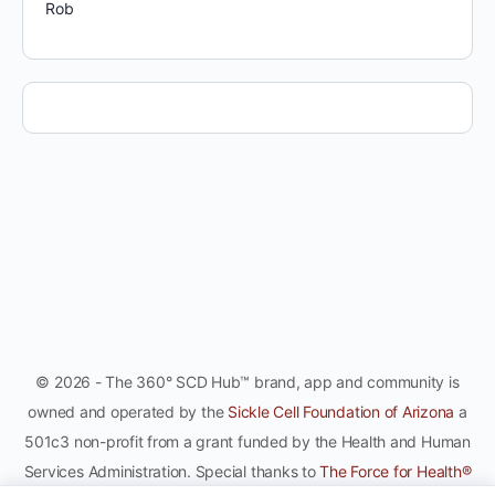
Rob
© 2026 - The 360° SCD Hub™ brand, app and community is
owned and operated by the
Sickle Cell Foundation of Arizona
a
501c3 non-profit from a grant funded by the Health and Human
Services Administration. Special thanks to
The Force for Health®