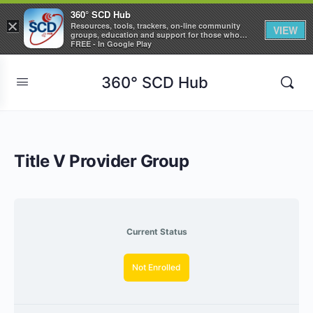
360° SCD Hub
×
Resources, tools, trackers, on-line community
VIEW
groups, education and support for those who
care about Sickle Cell Disease
FREE - In Google Play
360° SCD Hub
Title V Provider Group
Current Status
Not Enrolled