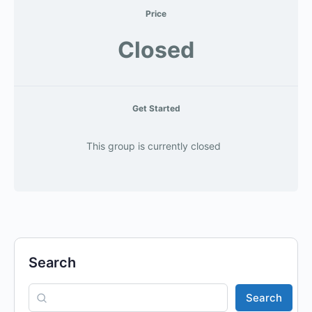
Price
Closed
Get Started
This group is currently closed
Search
Search