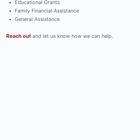
Educational Grants
Family Financial Assistance
General Assistance
Reach out
and let us know how we can help.