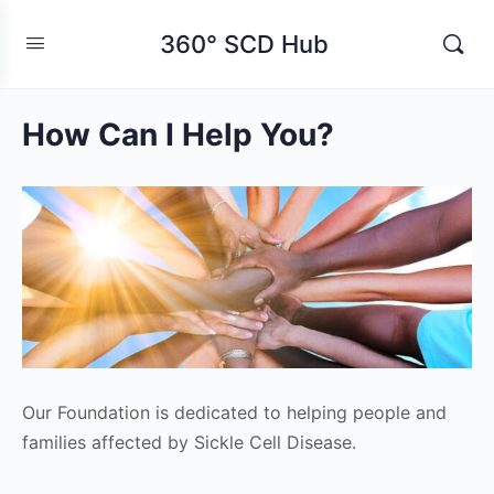
360° SCD Hub
How Can I Help You?
Our Foundation is dedicated to helping people and
families affected by Sickle Cell Disease.