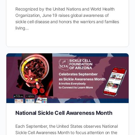
Recognized by the United Nations and World Health
Organization, June 19 raises global awareness of
sickle cell disease and honors the warriors and families
living…
National Sickle Cell Awareness Month
Each September, the United States observes National
Sickle Cell Awareness Month to focus attention on the