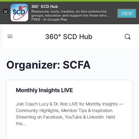
360° SCD Hub
×
Resources, tools, trackers, on-line community
VIEW
groups, education and support for those who
care about Sickle Cell Disease
FREE - In Google Play
360° SCD Hub
Organizer:
SCFA
Monthly Insights LIVE
Join Coach Lucy & Dr. Rob LIVE for Monthly Insights —
Community Highlights, Member Tips & Inspiration.
Streaming on Facebook, YouTube & LinkedIn. Held
the…