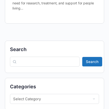
need for research, treatment, and support for people
living…
Search
Search
Categories