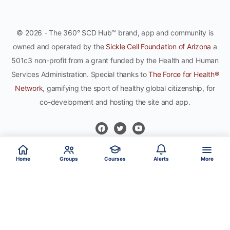
© 2026 - The 360° SCD Hub™ brand, app and community is
owned and operated by the
Sickle Cell Foundation of Arizona
a
501c3 non-profit from a grant funded by the Health and Human
Services Administration. Special thanks to
The Force for Health®
Network
, gamifying the sport of healthy global citizenship, for
co-development and hosting the site and app.
Home
Groups
Courses
Alerts
More