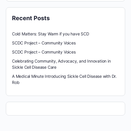
Recent Posts
Cold Matters: Stay Warm if you have SCD
SCDC Project – Community Voices
SCDC Project – Community Voices
Celebrating Community, Advocacy, and Innovation in
Sickle Cell Disease Care
A Medical Minute Introducing Sickle Cell Disease with Dr.
Rob