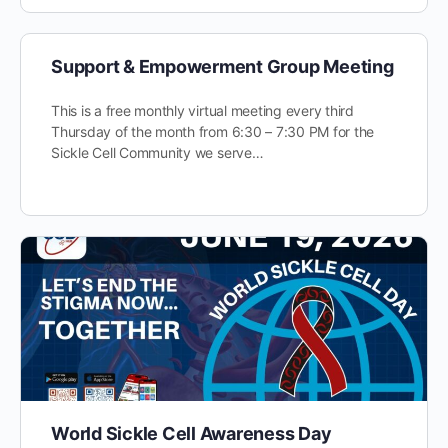
Support & Empowerment Group Meeting
This is a free monthly virtual meeting every third
Thursday of the month from 6:30 – 7:30 PM for the
Sickle Cell Community we serve…
World Sickle Cell Awareness Day