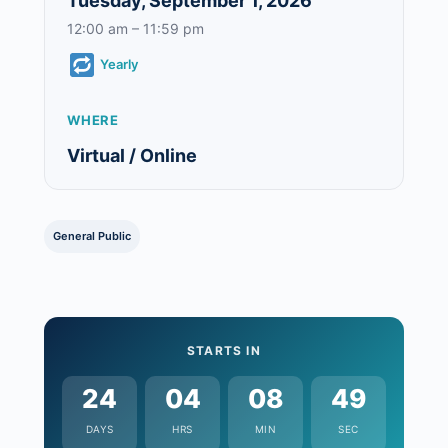
Tuesday, September 1, 2026
12:00 am – 11:59 pm
Yearly
WHERE
Virtual / Online
General Public
STARTS IN
24
04
08
48
DAYS
HRS
MIN
SEC