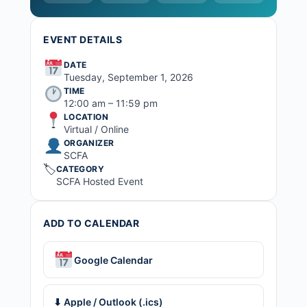
EVENT DETAILS
DATE
Tuesday, September 1, 2026
TIME
12:00 am – 11:59 pm
LOCATION
Virtual / Online
ORGANIZER
SCFA
🏷
CATEGORY
SCFA Hosted Event
ADD TO CALENDAR
Google Calendar
⬇ Apple / Outlook (.ics)