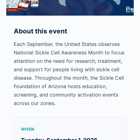
pm
About this event
Each September, the United States observes
National Sickle Cell Awareness Month to focus
attention on the need for research, treatment,
and support for people living with sickle cell
disease. Throughout the month, the Sickle Cell
Foundation of Arizona hosts education,
screening, and community activation events
across our zones.
WHEN