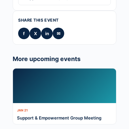
SHARE THIS EVENT
f
X
in
✉
More upcoming events
JAN 21
Support & Empowerment Group Meeting