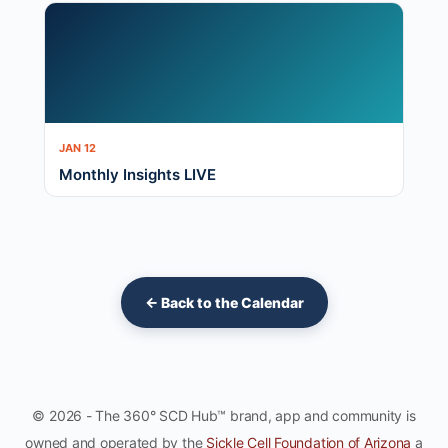
JAN 12
Monthly Insights LIVE
← Back to the Calendar
© 2026 - The 360° SCD Hub™ brand, app and community is
owned and operated by the
Sickle Cell Foundation of Arizona
a