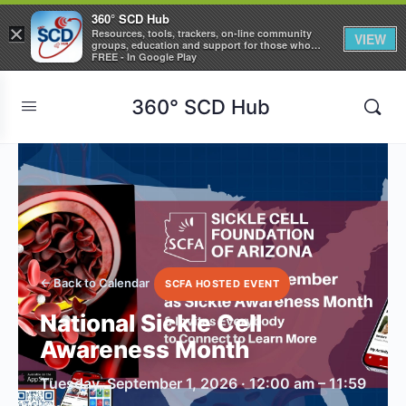
360° SCD Hub
×
Resources, tools, trackers, on-line community
VIEW
groups, education and support for those who
care about Sickle Cell Disease
FREE - In Google Play
360° SCD Hub
← Back to Calendar
SCFA HOSTED EVENT
National Sickle Cell
Awareness Month
Tuesday, September 1, 2026 · 12:00 am – 11:59