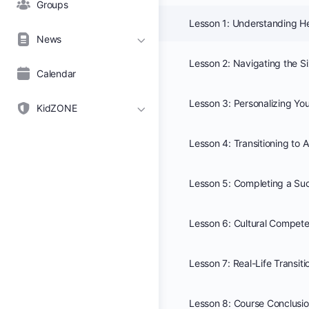
Groups
News
Calendar
KidZONE