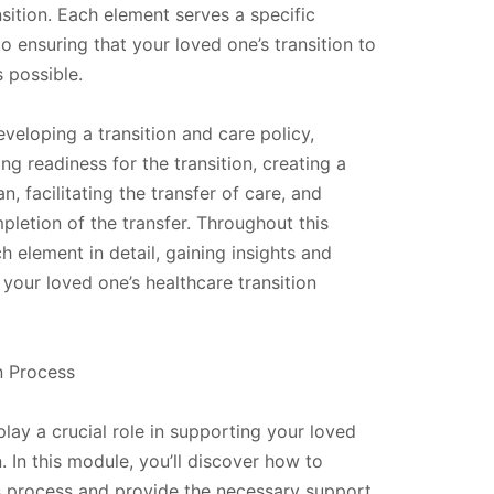
sition. Each element serves a specific
o ensuring that your loved one’s transition to
 possible.
veloping a transition and care policy,
ng readiness for the transition, creating a
n, facilitating the transfer of care, and
pletion of the transfer. Throughout this
h element in detail, gaining insights and
t your loved one’s healthcare transition
on Process
lay a crucial role in supporting your loved
n. In this module, you’ll discover how to
his process and provide the necessary support.