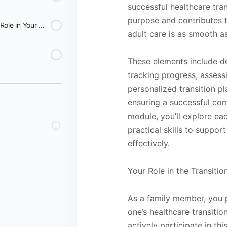
successful healthcare tran
purpose and contributes t
Lesson 9: Celebrating Your Role in Your Loved One's Transition Success - Families
adult care is as smooth as
These elements include de
tracking progress, assessi
personalized transition pla
ensuring a successful com
module, you’ll explore eac
practical skills to suppor
effectively.
Your Role in the Transiti
As a family member, you p
one’s healthcare transitio
actively participate in t