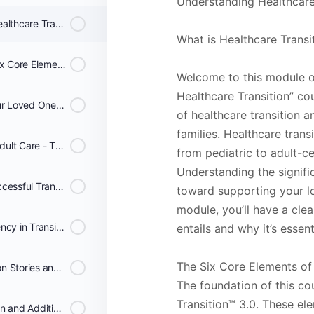
Understanding Healthcare
Lesson 1: Understanding Healthcare Transition - Families
What is Healthcare Transi
Lesson 2: Navigating the Six Core Elements - Families
Welcome to this module o
Healthcare Transition” cou
Lesson 3: Personalizing Your Loved One's Transition Plan - Families
of healthcare transition a
families. Healthcare tran
Lesson 4: Transitioning to Adult Care - The Transfer Phase - Families
from pediatric to adult-c
Understanding the signific
Lesson 5: Completing a Successful Transition - Families
toward supporting your lo
module, you’ll have a cle
Lesson 6: Cultural Competency in Transition Care - Families
entails and why it’s essent
The Six Core Elements of 
Lesson 7: Real-Life Transition Stories and Tips - Families
The foundation of this co
Transition™ 3.0. These el
Lesson 8: Course Conclusion and Additional Resources - Families