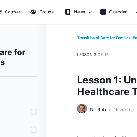
Courses
Groups
News
Calendar
Transition of Care for Families: B
are for
LESSON 3
OF 12
cs
Lesson 1: U
Healthcare T
Dr. Rob
November 