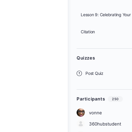
Citation
Quizzes
Post Quiz
Participants
250
vonne
360hubstudent