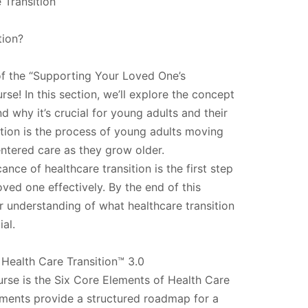
 Transition
tion?
f the “Supporting Your Loved One’s
rse! In this section, we’ll explore the concept
nd why it’s crucial for young adults and their
sition is the process of young adults moving
entered care as they grow older.
ance of healthcare transition is the first step
ved one effectively. By the end of this
ar understanding of what healthcare transition
ial.
Health Care Transition™ 3.0
urse is the Six Core Elements of Health Care
ements provide a structured roadmap for a