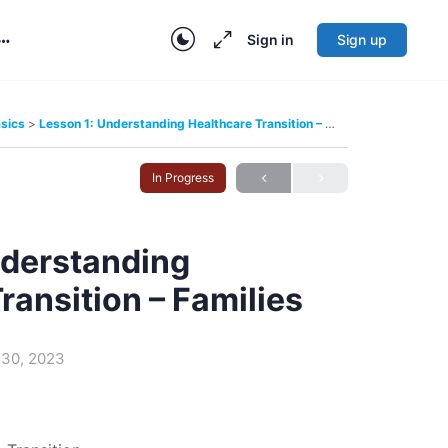
Sign in
Sign up
More
options
asics
Lesson 1: Understanding Healthcare Transition – Families
In Progress
nderstanding
ransition – Families
30, 2023