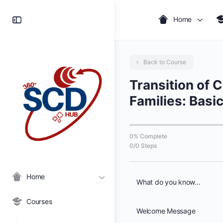
Toggle
Home
Side
Panel
Back to Course
Transition of C
Families: Basi
0% Complete
0/0 Steps
Home
What do you know...
Courses
Welcome Message