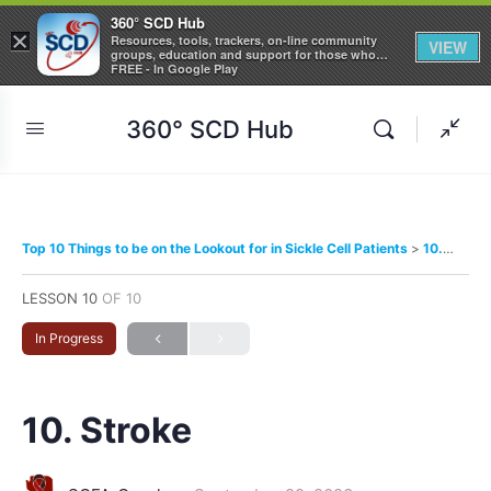
360° SCD Hub
×
Resources, tools, trackers, on-line community
VIEW
groups, education and support for those who
care about Sickle Cell Disease
FREE - In Google Play
360° SCD Hub
Top 10 Things to be on the Lookout for in Sickle Cell Patients
10. Stroke
LESSON 10
OF 10
In Progress
10. Stroke