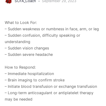
SCFA_Coach
September 29, 2023
What to Look For:
– Sudden weakness or numbness in face, arm, or leg
– Sudden confusion, difficulty speaking or
understanding
– Sudden vision changes
– Sudden severe headache
How to Respond:
– Immediate hospitalization
– Brain imaging to confirm stroke
– Initiate blood transfusion or exchange transfusion
– Long-term anticoagulant or antiplatelet therapy
may be needed