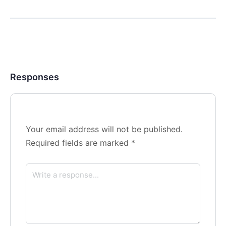
Responses
Your email address will not be published.
Required fields are marked
*