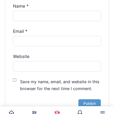
Name
*
Email
*
Website
Save my name, email, and website in this
browser for the next time I comment.