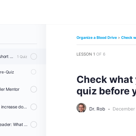
od Drive
Organize a Blood Drive
Check wh
LESSON 1
OF 6
Check what you know in a short quiz before you start.
1 Quiz
Pre-Quiz
Check what 
quiz before 
der Mentor
Ways to help the Red Cross increase donations and help Sickle Cell patients and others that need blood.
Dr. Rob
December 
Become a Blood Program Leader: What the Host and Red Cross do as a team: