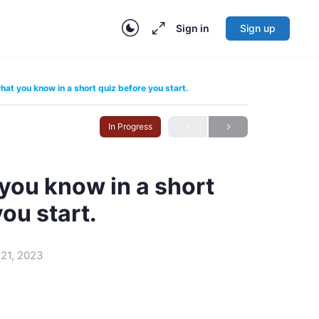
Sign in
Sign up
at you know in a short quiz before you start.
In Progress
you know in a short
you start.
21, 2023