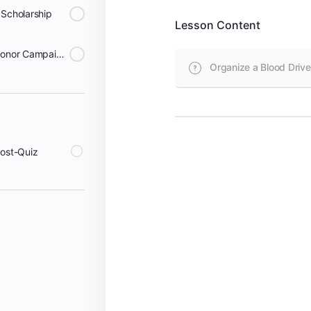
 Scholarship
Lesson Content
Start a Sleeves Up Virtual Donor Campaign
Organize a Blood Drive
Post-Quiz