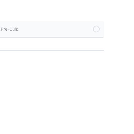
 Pre-Quiz