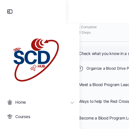
Organize a Blo
Toggle
Side
Panel
0% Complete
0/0 Steps
Organize a Blood Drive 
Meet a Blood Program Lea
Home
Courses