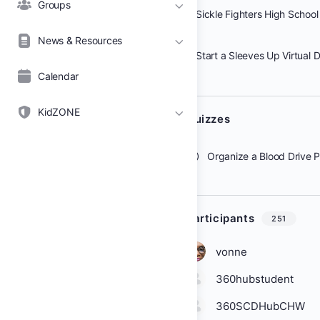
Groups
Sickle Fighters High School
News & Resources
Calendar
KidZONE
Quizzes
Organize a Blood Drive 
Participants
251
vonne
360hubstudent
360SCDHubCHW