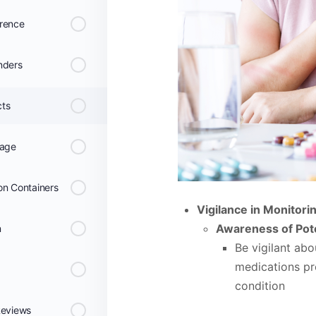
erence
nders
cts
rage
on Containers
Vigilance in Monitorin
Awareness of Pote
n
Be vigilant abo
medications pre
condition
Reviews