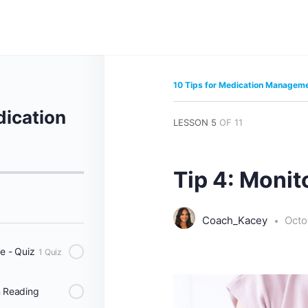
10 Tips for Medication Managem
dication
LESSON 5
OF 11
Tip 4: Monito
Coach_Kacey
Octo
e - Quiz
1 Quiz
n Reading