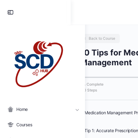
Toggle
Side
Panel
Back to Course
10 Tips for Me
Management
0% Complete
0/0 Steps
Home
Medication Management Pr
Courses
Tip 1: Accurate Prescriptio