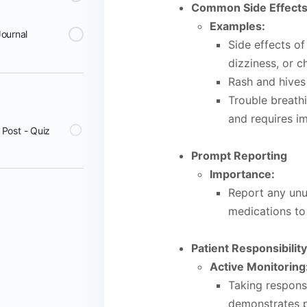
Common Side Effect
Examples:
Journal
Side effects of
dizziness, or c
Rash and hives
Trouble breathi
and requires i
Post - Quiz
Prompt Reporting
Importance:
Report any unu
medications to
Patient Responsibilit
Active Monitoring
Taking responsi
demonstrates p