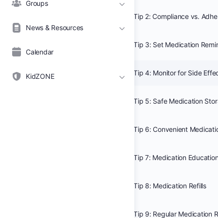
Groups
Tip 2: Compliance vs. Adh
News & Resources
Tip 3: Set Medication Remi
Calendar
Tip 4: Monitor for Side Effe
KidZONE
Tip 5: Safe Medication Sto
Tip 6: Convenient Medicati
Tip 7: Medication Educatio
Tip 8: Medication Refills
Tip 9: Regular Medication 