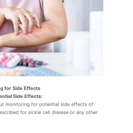
g for Side Effects
ntial Side Effects:
ut monitoring for potential side effects of
scribed for sickle cell disease or any other