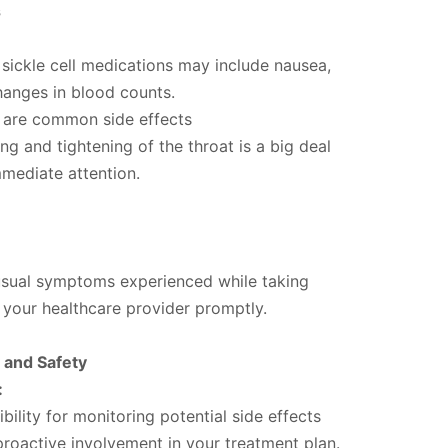
s
 sickle cell medications may include nausea,
hanges in blood counts.
 are common side effects
ng and tightening of the throat is a big deal
mmediate attention.
sual symptoms experienced while taking
 your healthcare provider promptly.
y and Safety
:
bility for monitoring potential side effects
roactive involvement in your treatment plan.