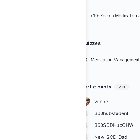
Tip 10: Keep a Medication 
Quizzes
Medication Management 
Participants
251
vonne
360hubstudent
360SCDHubCHW
New_SCD_Dad