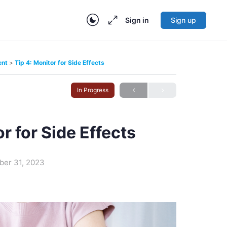
Sign in
Sign up
ent
Tip 4: Monitor for Side Effects
In Progress
r for Side Effects
ber 31, 2023