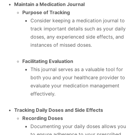
Maintain a Medication Journal
Purpose of Tracking
Consider keeping a medication journal to
track important details such as your daily
doses, any experienced side effects, and
instances of missed doses.
Facilitating Evaluation
This journal serves as a valuable tool for
both you and your healthcare provider to
evaluate your medication management
effectively.
Tracking Daily Doses and Side Effects
Recording Doses
Documenting your daily doses allows you
to ensure adherence to your prescribed