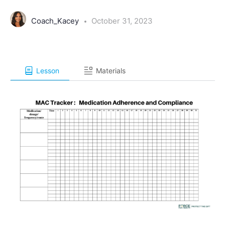
Coach_Kacey
October 31, 2023
Lesson
Materials