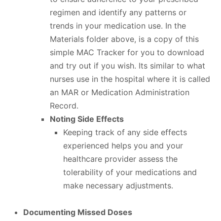
regimen and identify any patterns or
trends in your medication use. In the
Materials folder above, is a copy of this
simple MAC Tracker for you to download
and try out if you wish. Its similar to what
nurses use in the hospital where it is called
an MAR or Medication Administration
Record.
Noting Side Effects
Keeping track of any side effects
experienced helps you and your
healthcare provider assess the
tolerability of your medications and
make necessary adjustments.
Documenting Missed Doses