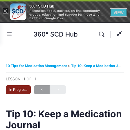
360° SCD Hub
×
Resources, tools, trackers, on-line community
VIEW
groups, education and support for those who
care about Sickle Cell Disease
FREE - In Google Play
360° SCD Hub
10 Tips for Medication Management
Tip 10: Keep a Medication Journal
LESSON 11
OF 11
In Progress
Tip 10: Keep a Medication
Journal