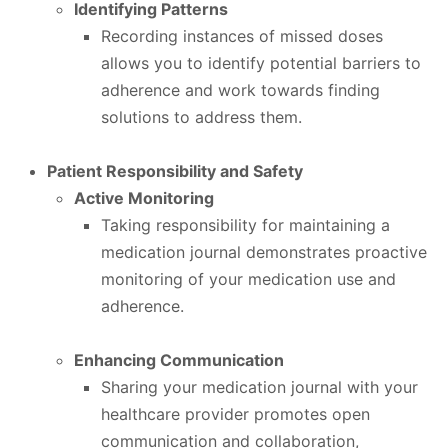
Identifying Patterns
Recording instances of missed doses
allows you to identify potential barriers to
adherence and work towards finding
solutions to address them.
Patient Responsibility and Safety
Active Monitoring
Taking responsibility for maintaining a
medication journal demonstrates proactive
monitoring of your medication use and
adherence.
Enhancing Communication
Sharing your medication journal with your
healthcare provider promotes open
communication and collaboration,