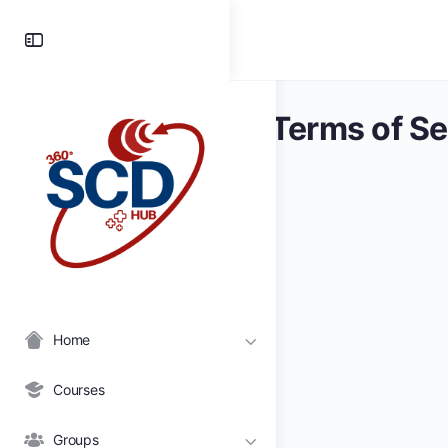
Toggle
Side
Panel
Terms of Se
Home
Courses
Groups