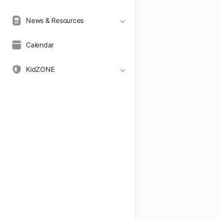
News & Resources
Calendar
KidZONE