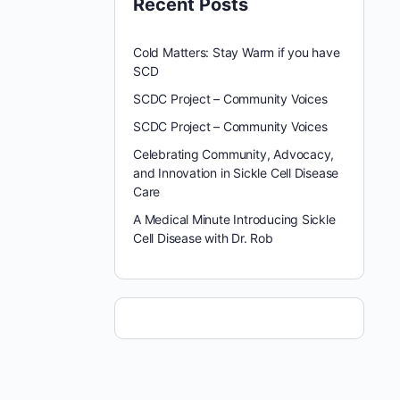
Recent Posts
Cold Matters: Stay Warm if you have
SCD
SCDC Project – Community Voices
SCDC Project – Community Voices
Celebrating Community, Advocacy,
and Innovation in Sickle Cell Disease
Care
A Medical Minute Introducing Sickle
Cell Disease with Dr. Rob