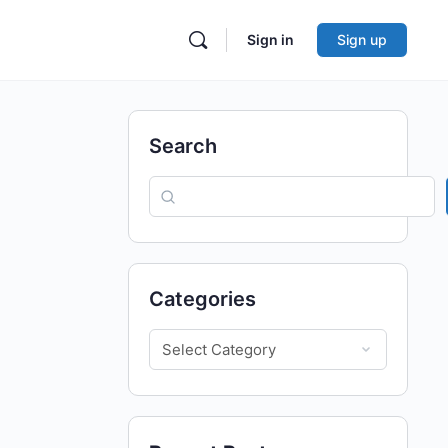
Sign in
Sign up
Search
Categories