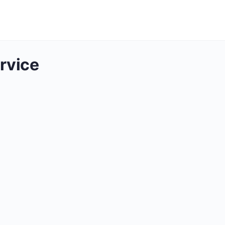
rvice