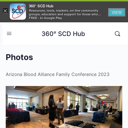
360° SCD Hub
×
Resources, tools, trackers, on-line community
VIEW
groups, education and support for those who
care about Sickle Cell Disease
FREE - In Google Play
360° SCD Hub
Photos
Arizona Blood Alliance Family Conference 2023