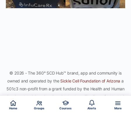
© 2026 - The 360° SCD Hub™ brand, app and community is
owned and operated by the
Sickle Cell Foundation of Arizona
a
501c3 non-profit from a grant funded by the Health and Human
Services Administration. Special thanks to
The Force for Health®
Network
, gamifying the sport of healthy global citizenship, for
Home
Groups
Courses
Alerts
More
co-development and hosting the site and app.