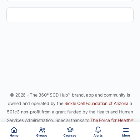
© 2026 - The 360° SCD Hub™ brand, app and community is
owned and operated by the
Sickle Cell Foundation of Arizona
a
501c3 non-profit from a grant funded by the Health and Human
Services Administration. Special thanks to
The Force for Health®
Network
, gamifying the sport of healthy global citizenship, for
Home
Groups
Courses
Alerts
More
co-development and hosting the site and app.