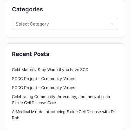
Categories
Recent Posts
Cold Matters: Stay Warm if you have SCD
SCDC Project – Community Voices
SCDC Project – Community Voices
Celebrating Community, Advocacy, and Innovation in
Sickle Cell Disease Care
A Medical Minute Introducing Sickle Cell Disease with Dr.
Rob