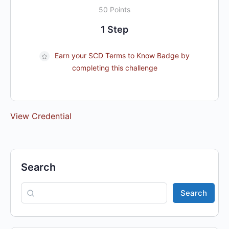
50 Points
1 Step
Earn your SCD Terms to Know Badge by
completing this challenge
View Credential
Search
Search