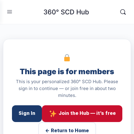
360° SCD Hub
This page is for members
This is your personalized 360° SCD Hub. Please
sign in to continue — or join free in about two
minutes.
Sign In
Join the Hub — it’s free
← Return to Home