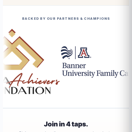
BACKED BY OUR PARTNERS & CHAMPIONS
Join in 4 taps.