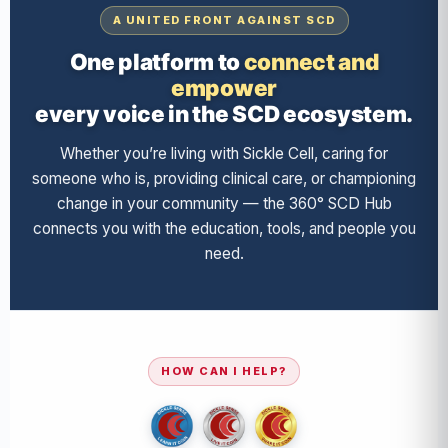
A UNITED FRONT AGAINST SCD
One platform to
connect and
empower
every voice in the SCD ecosystem.
Whether you’re living with Sickle Cell, caring for
someone who is, providing clinical care, or championing
change in your community — the 360° SCD Hub
connects you with the education, tools, and people you
need.
HOW CAN I HELP?