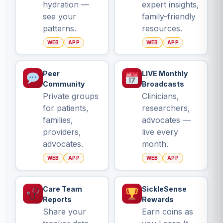
hydration —
expert insights,
see your
family-friendly
patterns.
resources.
WEB
APP
WEB
APP
Peer
LIVE Monthly
Community
Broadcasts
Private groups
Clinicians,
for patients,
researchers,
families,
advocates —
providers,
live every
advocates.
month.
WEB
APP
WEB
APP
Care Team
SickleSense
Reports
Rewards
Share your
Earn coins as