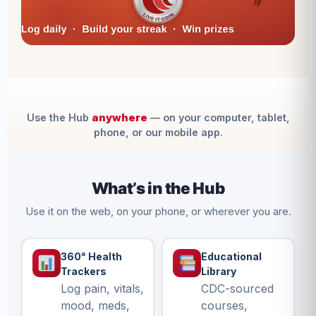
Use the Hub
anywhere
— on your computer, tablet,
phone, or our mobile app.
What’s in the Hub
Use it on the web, on your phone, or wherever you are.
360° Health
Educational
Trackers
Library
Log pain, vitals,
CDC-sourced
mood, meds,
courses,