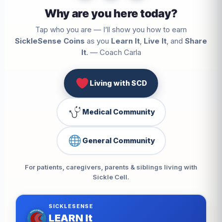
Why are you here today?
Tap who you are — I’ll show you how to earn
SickleSense Coins
as you
Learn It
,
Live It
, and
Share
It
. — Coach Carla
Living with SCD
Medical Community
General Community
For patients, caregivers, parents & siblings living with
Sickle Cell.
SICKLESENSE
LEARN It