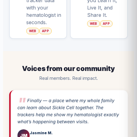
tracker data
you Learn It,
with your
Live It, and
hematologist in
Share It.
seconds.
WEB
APP
WEB
APP
Voices from our community
Real members. Real impact.
Finally — a place where my whole family
can learn about Sickle Cell together. The
trackers help me show my hematologist exactly
what’s happening between visits.
Jasmine M.
JM