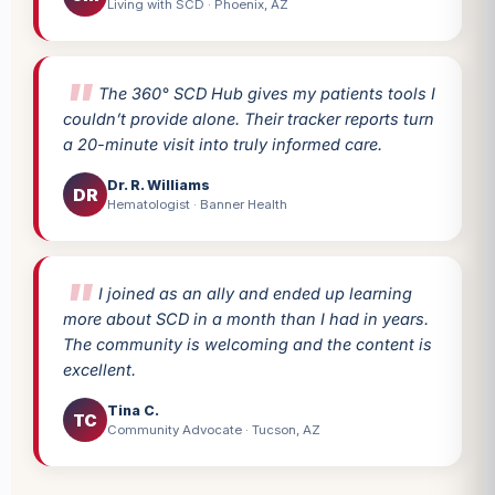
Living with SCD · Phoenix, AZ
The 360° SCD Hub gives my patients tools I
couldn’t provide alone. Their tracker reports turn
a 20-minute visit into truly informed care.
Dr. R. Williams
DR
Hematologist · Banner Health
I joined as an ally and ended up learning
more about SCD in a month than I had in years.
The community is welcoming and the content is
excellent.
Tina C.
TC
Community Advocate · Tucson, AZ