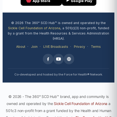
App Store
Google Play
© 2026 The 360° SCD Hub™ is owned and operated by the
Sickle Cell Foundation of Arizona
, a 501(c)(3) non-profit, funded
by a grant from the Health Resources & Services Administration
(HRSA).
About
·
Join
·
LIVE Broadcasts
·
Privacy
·
Terms
Co-developed and hosted by the Force for Health® Network.
© 2026 - The 360° SCD Hub™ brand, app and community is
owned and operated by the
Sickle Cell Foundation of Arizona
a
501c3 non-profit from a grant funded by the Health and Human