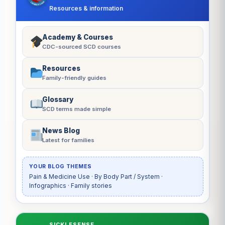
Resources & information
Academy & Courses
CDC-sourced SCD courses
Resources
Family-friendly guides
Glossary
SCD terms made simple
News Blog
Latest for families
YOUR BLOG THEMES
Pain & Medicine Use · By Body Part / System ·
Infographics · Family stories
SICKLESENSE