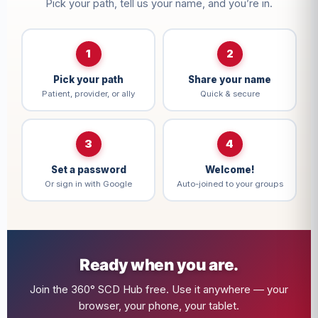
Pick your path, tell us your name, and you’re in.
1
2
Pick your path
Share your name
Patient, provider, or ally
Quick & secure
3
4
Set a password
Welcome!
Or sign in with Google
Auto-joined to your groups
Ready when you are.
Join the 360° SCD Hub free. Use it anywhere — your
browser, your phone, your tablet.