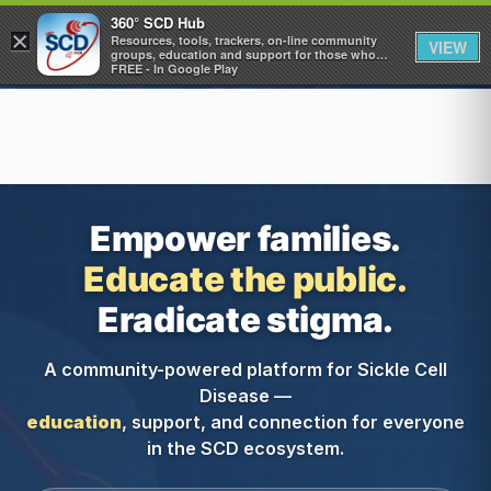
360° SCD Hub
×
360° SCD Hub
Resources, tools, trackers, on-line community
VIEW
groups, education and support for those who
care about Sickle Cell Disease
FREE - In Google Play
Empower families.
Educate the public.
Eradicate stigma.
A community-powered platform for Sickle Cell
Disease —
education
, support, and connection for everyone
in the SCD ecosystem.