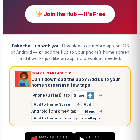
Join the Hub — It’s Free
Take the Hub with you.
Download our mobile app on iOS
or Android —
or
add the Hub to your phone’s home screen
and it works just like an app, no download needed.
COACH CARLA’S TIP
Can’t download the app? Add us to your
home screen in a few taps.
iPhone (Safari):
tap
→
Share
→
.
Add to Home Screen
Add
Android (Chrome):
tap
→
⋮ Menu
/
.
Add to Home screen
Install app
DOWNLOAD ON THE
GET IT ON
▶