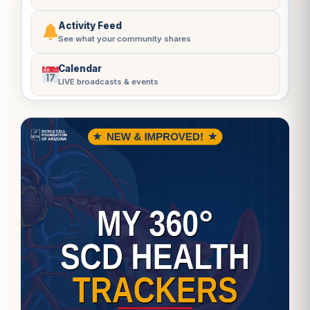
Activity Feed
See what your community shares
Calendar
LIVE broadcasts & events