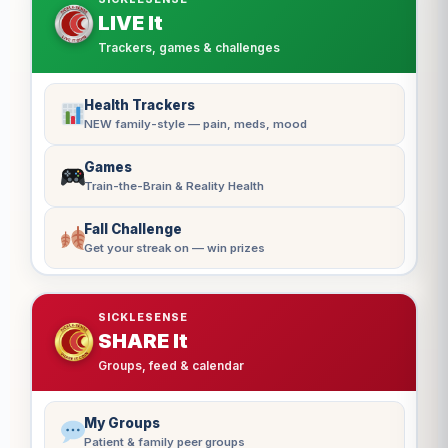
LIVE It
Trackers, games & challenges
Health Trackers
NEW family-style — pain, meds, mood
Games
Train-the-Brain & Reality Health
Fall Challenge
Get your streak on — win prizes
SICKLESENSE
SHARE It
Groups, feed & calendar
My Groups
Patient & family peer groups