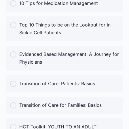
COURSE PROGRESS
10 Tips for Medication Management
0% Complete
0/0 Steps
COURSE PROGRESS
Top 10 Things to be on the Lookout for in
0% Complete
0/0 Steps
Sickle Cell Patients
COURSE PROGRESS
Evidenced Based Management: A Journey for
0% Complete
0/0 Steps
Physicians
COURSE PROGRESS
Transition of Care: Patients: Basics
0% Complete
0/0 Steps
COURSE PROGRESS
Transition of Care for Families: Basics
0% Complete
0/0 Steps
COURSE PROGRESS
HCT Toolkit: YOUTH TO AN ADULT
0% Complete
0/0 Steps