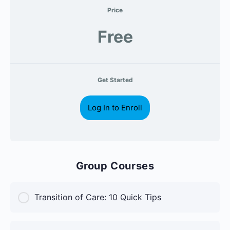
Price
Free
Get Started
Log In to Enroll
Group Courses
Transition of Care: 10 Quick Tips