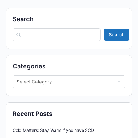
Search
Search
Categories
Recent Posts
Cold Matters: Stay Warm if you have SCD