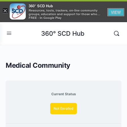
360° SCD Hub
×
Resources, tools, trackers, on-line community
VIEW
groups, education and support for those who
care about Sickle Cell Disease
FREE - In Google Play
360° SCD Hub
Medical Community
Current Status
Not Enrolled