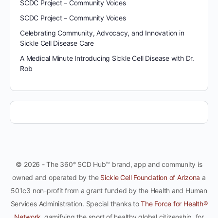
SCDC Project – Community Voices
SCDC Project – Community Voices
Celebrating Community, Advocacy, and Innovation in
Sickle Cell Disease Care
A Medical Minute Introducing Sickle Cell Disease with Dr.
Rob
© 2026 - The 360° SCD Hub™ brand, app and community is
owned and operated by the
Sickle Cell Foundation of Arizona
a
501c3 non-profit from a grant funded by the Health and Human
Services Administration. Special thanks to
The Force for Health®
Network
, gamifying the sport of healthy global citizenship, for