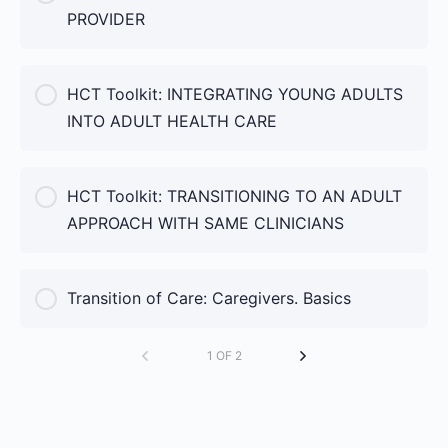
PROVIDER
COURSE PROGRESS
HCT Toolkit: INTEGRATING YOUNG ADULTS
0% Complete
0/0 Steps
INTO ADULT HEALTH CARE
COURSE PROGRESS
HCT Toolkit: TRANSITIONING TO AN ADULT
0% Complete
0/0 Steps
APPROACH WITH SAME CLINICIANS
COURSE PROGRESS
Transition of Care: Caregivers. Basics
0% Complete
0/0 Steps
1 OF 2
COURSE PROGRESS
0% Complete
0/0 Steps