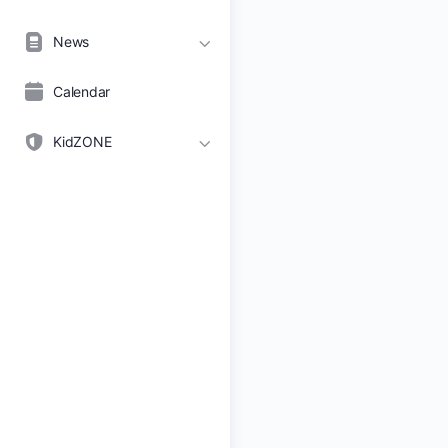
News
Calendar
KidZONE