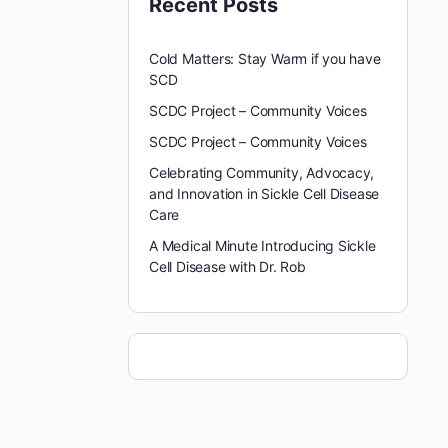
Recent Posts
Cold Matters: Stay Warm if you have
SCD
SCDC Project – Community Voices
SCDC Project – Community Voices
Celebrating Community, Advocacy,
and Innovation in Sickle Cell Disease
Care
A Medical Minute Introducing Sickle
Cell Disease with Dr. Rob