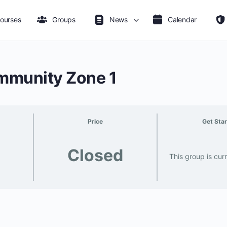
ourses
Groups
News
Calendar
munity Zone 1
Price
Get Sta
Closed
This group is cur