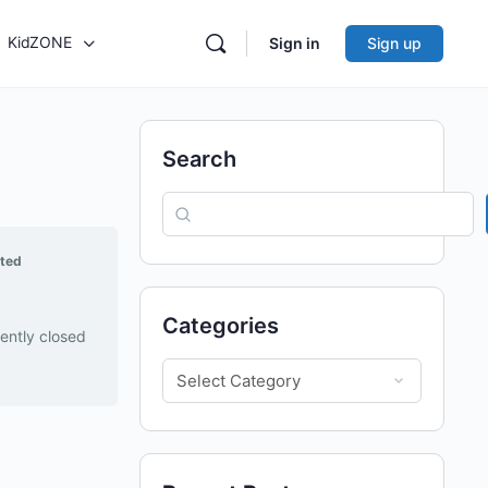
KidZONE
Sign in
Sign up
Search
rted
Categories
rently closed