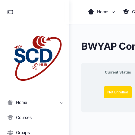
Toggle
Home
C
Side
Panel
BWYAP Com
Current Status
Not Enrolled
Home
Courses
Groups