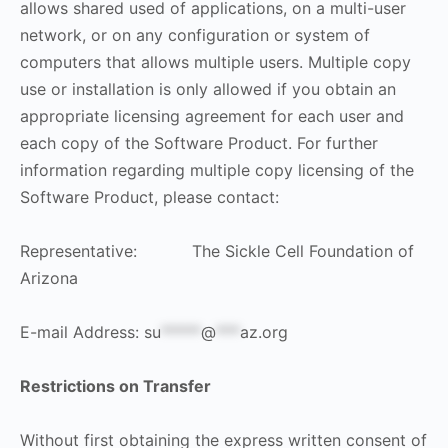
allows shared used of applications, on a multi-user
network, or on any configuration or system of
computers that allows multiple users. Multiple copy
use or installation is only allowed if you obtain an
appropriate licensing agreement for each user and
each copy of the Software Product. For further
information regarding multiple copy licensing of the
Software Product, please contact:
Representative: The Sickle Cell Foundation of
Arizona
E-mail Address:
su
*****
@
***
az.org
Restrictions on Transfer
Without first obtaining the express written consent of