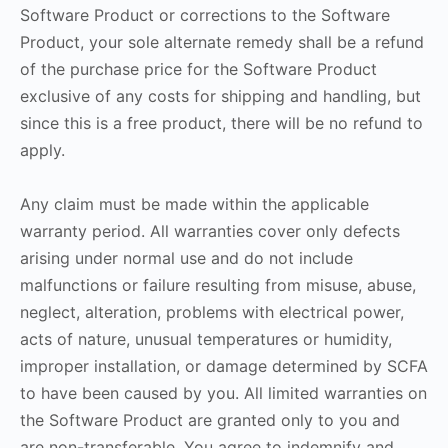
Software Product or corrections to the Software
Product, your sole alternate remedy shall be a refund
of the purchase price for the Software Product
exclusive of any costs for shipping and handling, but
since this is a free product, there will be no refund to
apply.
Any claim must be made within the applicable
warranty period. All warranties cover only defects
arising under normal use and do not include
malfunctions or failure resulting from misuse, abuse,
neglect, alteration, problems with electrical power,
acts of nature, unusual temperatures or humidity,
improper installation, or damage determined by SCFA
to have been caused by you. All limited warranties on
the Software Product are granted only to you and
are non-transferable. You agree to indemnify and