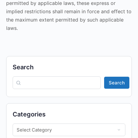
permitted by applicable laws, these express or
implied restrictions shall remain in force and effect to
the maximum extent permitted by such applicable
laws.
Search
Search
Categories