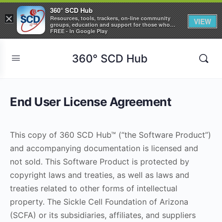
360° SCD Hub
×
Resources, tools, trackers, on-line community
VIEW
groups, education and support for those who
care about Sickle Cell Disease
FREE - In Google Play
360° SCD Hub
End User License Agreement
This copy of 360 SCD Hub™ (“the Software Product”)
and accompanying documentation is licensed and
not sold. This Software Product is protected by
copyright laws and treaties, as well as laws and
treaties related to other forms of intellectual
property. The Sickle Cell Foundation of Arizona
(SCFA) or its subsidiaries, affiliates, and suppliers