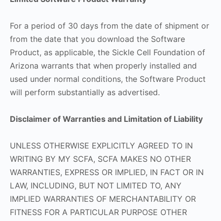
For a period of 30 days from the date of shipment or
from the date that you download the Software
Product, as applicable, the Sickle Cell Foundation of
Arizona warrants that when properly installed and
used under normal conditions, the Software Product
will perform substantially as advertised.
Disclaimer of Warranties and Limitation of Liability
UNLESS OTHERWISE EXPLICITLY AGREED TO IN
WRITING BY MY SCFA, SCFA MAKES NO OTHER
WARRANTIES, EXPRESS OR IMPLIED, IN FACT OR IN
LAW, INCLUDING, BUT NOT LIMITED TO, ANY
IMPLIED WARRANTIES OF MERCHANTABILITY OR
FITNESS FOR A PARTICULAR PURPOSE OTHER