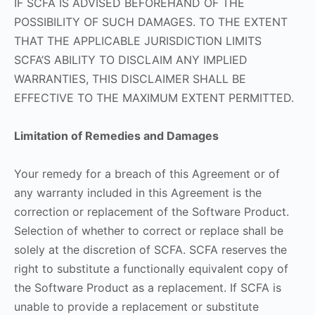
IF SCFA IS ADVISED BEFOREHAND OF THE
POSSIBILITY OF SUCH DAMAGES. TO THE EXTENT
THAT THE APPLICABLE JURISDICTION LIMITS
SCFA’S ABILITY TO DISCLAIM ANY IMPLIED
WARRANTIES, THIS DISCLAIMER SHALL BE
EFFECTIVE TO THE MAXIMUM EXTENT PERMITTED.
Limitation of Remedies and Damages
Your remedy for a breach of this Agreement or of
any warranty included in this Agreement is the
correction or replacement of the Software Product.
Selection of whether to correct or replace shall be
solely at the discretion of SCFA. SCFA reserves the
right to substitute a functionally equivalent copy of
the Software Product as a replacement. If SCFA is
unable to provide a replacement or substitute