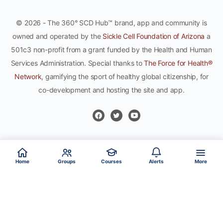
© 2026 - The 360° SCD Hub™ brand, app and community is
owned and operated by the
Sickle Cell Foundation of Arizona
a
501c3 non-profit from a grant funded by the Health and Human
Services Administration. Special thanks to
The Force for Health®
Network
, gamifying the sport of healthy global citizenship, for
co-development and hosting the site and app.
Home
Groups
Courses
Alerts
More