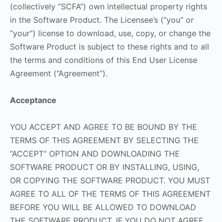
(collectively “SCFA”) own intellectual property rights
in the Software Product. The Licensee’s (“you” or
“your”) license to download, use, copy, or change the
Software Product is subject to these rights and to all
the terms and conditions of this End User License
Agreement (“Agreement”).
Acceptance
YOU ACCEPT AND AGREE TO BE BOUND BY THE
TERMS OF THIS AGREEMENT BY SELECTING THE
“ACCEPT” OPTION AND DOWNLOADING THE
SOFTWARE PRODUCT OR BY INSTALLING, USING,
OR COPYING THE SOFTWARE PRODUCT. YOU MUST
AGREE TO ALL OF THE TERMS OF THIS AGREEMENT
BEFORE YOU WILL BE ALLOWED TO DOWNLOAD
THE SOFTWARE PRODUCT. IF YOU DO NOT AGREE