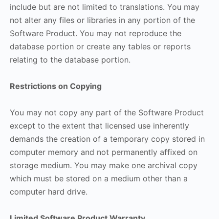
include but are not limited to translations. You may
not alter any files or libraries in any portion of the
Software Product. You may not reproduce the
database portion or create any tables or reports
relating to the database portion.
Restrictions on Copying
You may not copy any part of the Software Product
except to the extent that licensed use inherently
demands the creation of a temporary copy stored in
computer memory and not permanently affixed on
storage medium. You may make one archival copy
which must be stored on a medium other than a
computer hard drive.
Limited Software Product Warranty