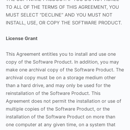
TO ALL OF THE TERMS OF THIS AGREEMENT, YOU
MUST SELECT “DECLINE” AND YOU MUST NOT
INSTALL, USE, OR COPY THE SOFTWARE PRODUCT.
License Grant
This Agreement entitles you to install and use one
copy of the Software Product. In addition, you may
make one archival copy of the Software Product. The
archival copy must be on a storage medium other
than a hard drive, and may only be used for the
reinstallation of the Software Product. This
Agreement does not permit the installation or use of
multiple copies of the Software Product, or the
installation of the Software Product on more than
one computer at any given time, on a system that