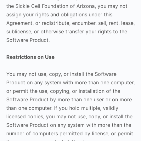
the Sickle Cell Foundation of Arizona, you may not
assign your rights and obligations under this
Agreement, or redistribute, encumber, sell, rent, lease,
sublicense, or otherwise transfer your rights to the
Software Product.
Restrictions on Use
You may not use, copy, or install the Software
Product on any system with more than one computer,
or permit the use, copying, or installation of the
Software Product by more than one user or on more
than one computer. If you hold multiple, validly
licensed copies, you may not use, copy, or install the
Software Product on any system with more than the
number of computers permitted by license, or permit