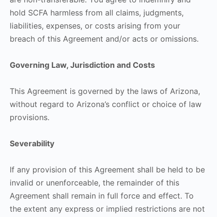
hold SCFA harmless from all claims, judgments,
liabilities, expenses, or costs arising from your
breach of this Agreement and/or acts or omissions.
Governing Law, Jurisdiction and Costs
This Agreement is governed by the laws of Arizona,
without regard to Arizona’s conflict or choice of law
provisions.
Severability
If any provision of this Agreement shall be held to be
invalid or unenforceable, the remainder of this
Agreement shall remain in full force and effect. To
the extent any express or implied restrictions are not