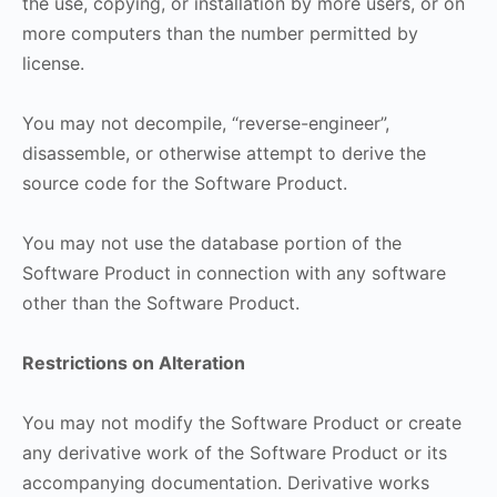
the use, copying, or installation by more users, or on
more computers than the number permitted by
license.
You may not decompile, “reverse-engineer”,
disassemble, or otherwise attempt to derive the
source code for the Software Product.
You may not use the database portion of the
Software Product in connection with any software
other than the Software Product.
Restrictions on Alteration
You may not modify the Software Product or create
any derivative work of the Software Product or its
accompanying documentation. Derivative works