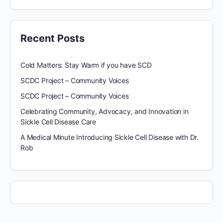
Recent Posts
Cold Matters: Stay Warm if you have SCD
SCDC Project – Community Voices
SCDC Project – Community Voices
Celebrating Community, Advocacy, and Innovation in
Sickle Cell Disease Care
A Medical Minute Introducing Sickle Cell Disease with Dr.
Rob