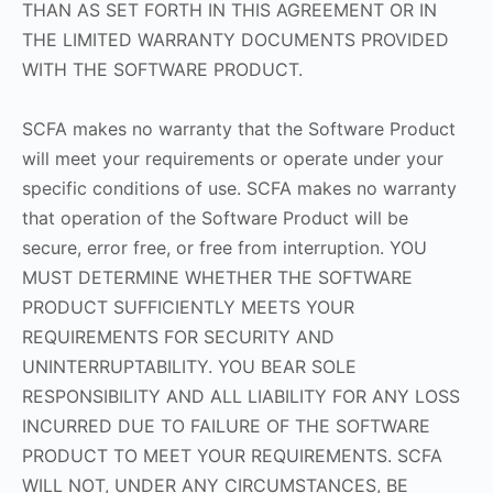
THAN AS SET FORTH IN THIS AGREEMENT OR IN
THE LIMITED WARRANTY DOCUMENTS PROVIDED
WITH THE SOFTWARE PRODUCT.
SCFA makes no warranty that the Software Product
will meet your requirements or operate under your
specific conditions of use. SCFA makes no warranty
that operation of the Software Product will be
secure, error free, or free from interruption. YOU
MUST DETERMINE WHETHER THE SOFTWARE
PRODUCT SUFFICIENTLY MEETS YOUR
REQUIREMENTS FOR SECURITY AND
UNINTERRUPTABILITY. YOU BEAR SOLE
RESPONSIBILITY AND ALL LIABILITY FOR ANY LOSS
INCURRED DUE TO FAILURE OF THE SOFTWARE
PRODUCT TO MEET YOUR REQUIREMENTS. SCFA
WILL NOT, UNDER ANY CIRCUMSTANCES, BE