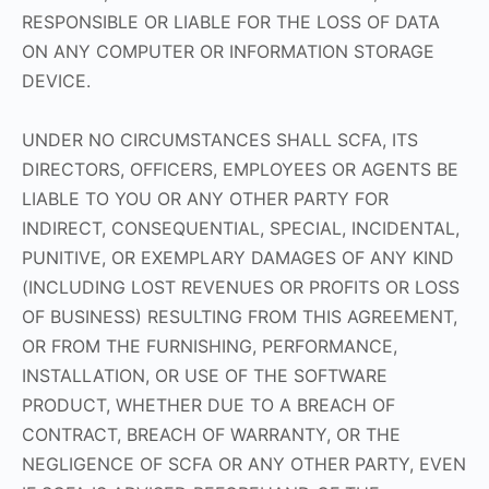
RESPONSIBLE OR LIABLE FOR THE LOSS OF DATA
ON ANY COMPUTER OR INFORMATION STORAGE
DEVICE.
UNDER NO CIRCUMSTANCES SHALL SCFA, ITS
DIRECTORS, OFFICERS, EMPLOYEES OR AGENTS BE
LIABLE TO YOU OR ANY OTHER PARTY FOR
INDIRECT, CONSEQUENTIAL, SPECIAL, INCIDENTAL,
PUNITIVE, OR EXEMPLARY DAMAGES OF ANY KIND
(INCLUDING LOST REVENUES OR PROFITS OR LOSS
OF BUSINESS) RESULTING FROM THIS AGREEMENT,
OR FROM THE FURNISHING, PERFORMANCE,
INSTALLATION, OR USE OF THE SOFTWARE
PRODUCT, WHETHER DUE TO A BREACH OF
CONTRACT, BREACH OF WARRANTY, OR THE
NEGLIGENCE OF SCFA OR ANY OTHER PARTY, EVEN