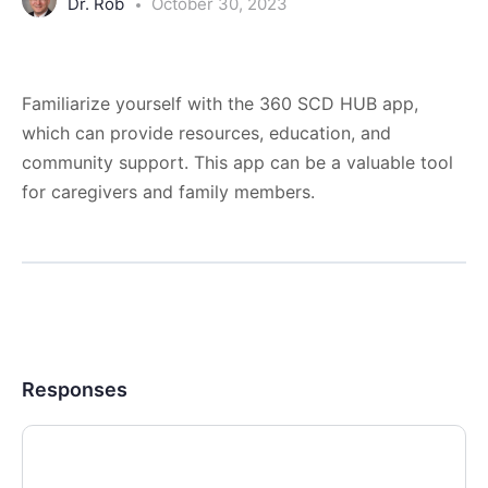
Dr. Rob
October 30, 2023
Familiarize yourself with the 360 SCD HUB app,
which can provide resources, education, and
community support. This app can be a valuable tool
for caregivers and family members.
Responses