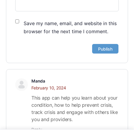
Save my name, email, and website in this
browser for the next time I comment.
Manda
February 10, 2024
This app can help you learn about your
condition, how to help prevent crisis,
track crisis and engage with others like
you and providers.
Reply