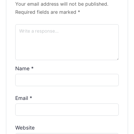
Your email address will not be published.
Required fields are marked
*
Name
*
Email
*
Website