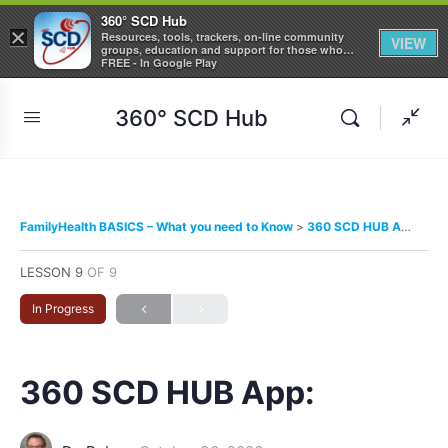
360° SCD Hub
×
Resources, tools, trackers, on-line community
VIEW
groups, education and support for those who
care about Sickle Cell Disease
FREE - In Google Play
360° SCD Hub
FamilyHealth BASICS – What you need to Know
360 SCD HUB App:
LESSON 9
OF 9
In Progress
360 SCD HUB App: