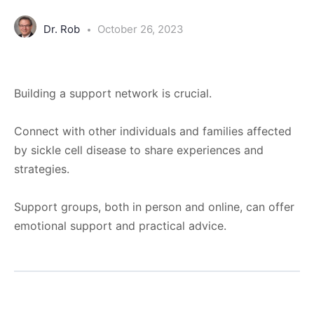
Dr. Rob
October 26, 2023
Building a support network is crucial.
Connect with other individuals and families affected
by sickle cell disease to share experiences and
strategies.
Support groups, both in person and online, can offer
emotional support and practical advice.