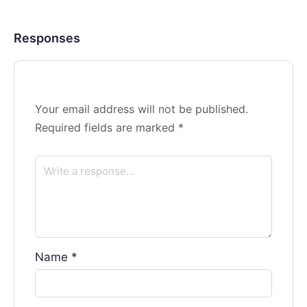
Responses
Your email address will not be published.
Required fields are marked
*
Name
*