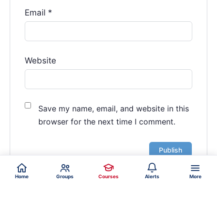
Email
*
Website
Save my name, email, and website in this
browser for the next time I comment.
Home
Groups
Courses
Alerts
More