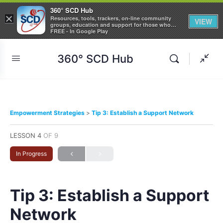
360° SCD Hub
×
Resources, tools, trackers, on-line community
VIEW
groups, education and support for those who
care about Sickle Cell Disease
FREE - In Google Play
360° SCD Hub
Empowerment Strategies
Tip 3: Establish a Support Network
LESSON 4
OF 9
In Progress
Tip 3: Establish a Support
Network