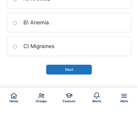
B) Anemia
C) Migraines
Home
Groups
Courses
Alerts
More