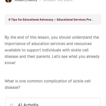
6 Tips for Educational Advocacy
Educational Services Pre-Quiz
Ed
By the end of this lesson, you should understand the
importance of education services and resources
available to support individuals with sickle cell
disease and their parents. Let’s see what you already
know!
What is one common complication of sickle cell
disease?
A) Arthritis