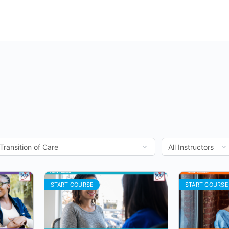
START COURSE
START COURSE