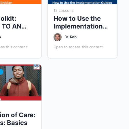
12 Lessons
olkit:
How to Use the
 TO AN
Implementation
 PROVIDER
Guides
b
Dr. Rob
ss this content
Open to access this content
ion of Care:
s: Basics