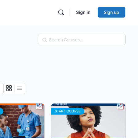
Sign in
Sign up
Search
START COURSE