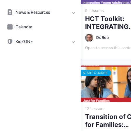
9 Lessons
News & Resources
HCT Toolkit:
INTEGRATING
Calendar
YOUNG ADUL
Dr. Rob
INTO ADULT
KidZONE
Open to access this cont
HEALTH CARE
START COURSE
12 Lessons
Transition of 
for Families: