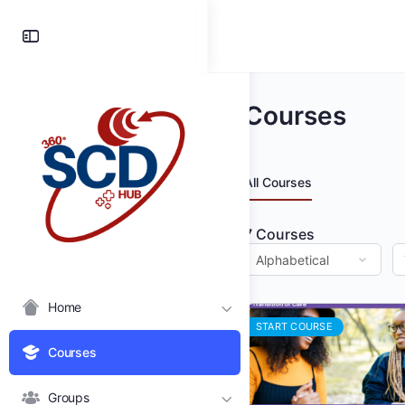
Toggle
Side
Panel
Courses
All Courses
7
Courses
Home
START COURSE
Courses
Groups