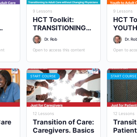
9 Lessons
9 Lessons
HCT Toolkit:
HCT To
TRANSITIONING
YOUTH
TS
TO AN ADULT
ADULT
Dr. Rob
Dr. Ro
APPROACH WITH
ent
Open to access this content
Open to acce
SAME CLINICIANS
START COURSE
START COURSE
12 Lessons
12 Lessons
Care
Transition of Care:
Transit
Caregivers. Basics
Patient