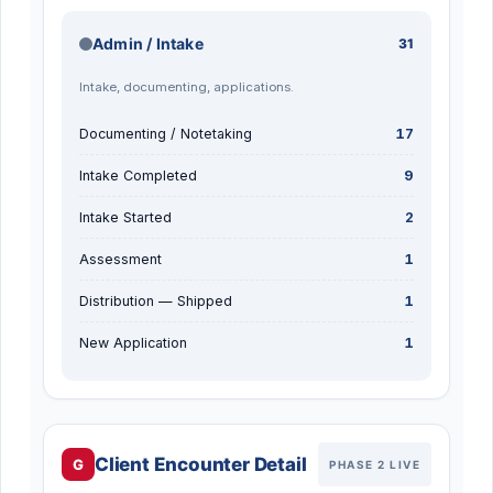
Admin / Intake
31
Intake, documenting, applications.
Documenting / Notetaking
17
Intake Completed
9
Intake Started
2
Assessment
1
Distribution — Shipped
1
New Application
1
Client Encounter Detail
G
PHASE 2 LIVE