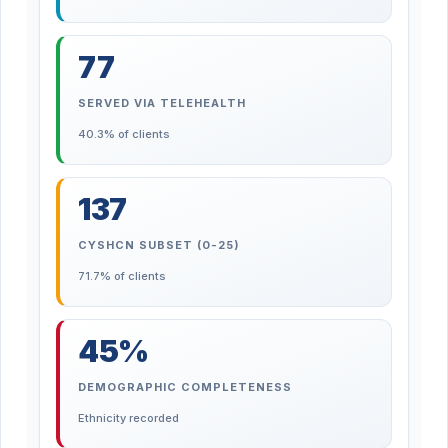
77
SERVED VIA TELEHEALTH
40.3% of clients
137
CYSHCN SUBSET (0-25)
71.7% of clients
45%
DEMOGRAPHIC COMPLETENESS
Ethnicity recorded