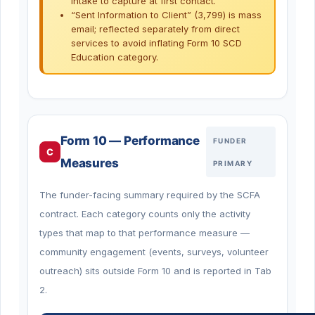
intake to capture at first contact.
“Sent Information to Client” (3,799) is mass
email; reflected separately from direct
services to avoid inflating Form 10 SCD
Education category.
Form 10 — Performance
FUNDER
C
Measures
PRIMARY
The funder-facing summary required by the SCFA
contract. Each category counts only the activity
types that map to that performance measure —
community engagement (events, surveys, volunteer
outreach) sits outside Form 10 and is reported in Tab
2.