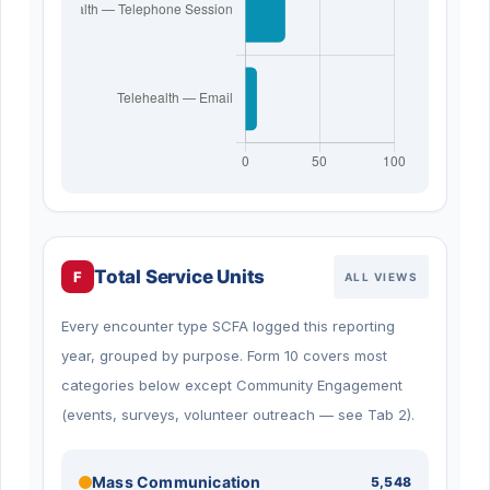
Total Service Units
F
ALL VIEWS
Every encounter type SCFA logged this reporting
year, grouped by purpose. Form 10 covers most
categories below except Community Engagement
(events, surveys, volunteer outreach — see Tab 2).
Mass Communication
5,548