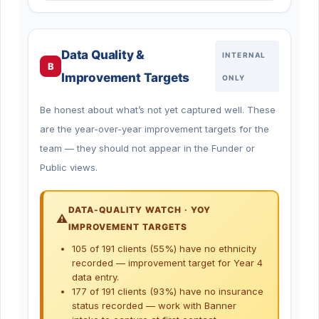
Data Quality &
INTERNAL
B
Improvement Targets
ONLY
Be honest about what’s not yet captured well. These
are the year-over-year improvement targets for the
team — they should not appear in the Funder or
Public views.
DATA-QUALITY WATCH · YOY
IMPROVEMENT TARGETS
105 of 191 clients (55%) have no ethnicity
recorded — improvement target for Year 4
data entry.
177 of 191 clients (93%) have no insurance
status recorded — work with Banner