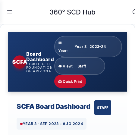
360° SCD Hub
📅
Year:
Board
Dashboard
SCFA
SICKLE CELL
👁 View:
FOUNDATION
OF ARIZONA
🖨 Quick Print
SCFA Board Dashboard
STAFF
YEAR 3 · SEP 2023 – AUG 2024