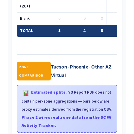
(26+)
Blank
0
0
0
0
TOTAL
1
4
5
1
Tucson · Phoenix · Other AZ ·
ZONE
Virtual
COMPARISON
Estimated splits.
Y3 Report PDF does not
contain per-zone aggregations — bars below are
proxy estimates derived from the registration CSV.
Phase 2 wires real zone data from the SCFA
Activity Tracker.