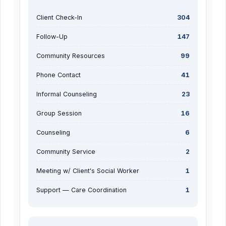
Client Check-In
304
Follow-Up
147
Community Resources
99
Phone Contact
41
Informal Counseling
23
Group Session
16
Counseling
6
Community Service
2
Meeting w/ Client's Social Worker
1
Support — Care Coordination
1