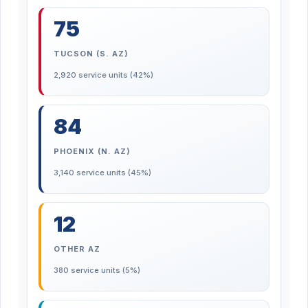
75
TUCSON (S. AZ)
2,920 service units (42%)
84
PHOENIX (N. AZ)
3,140 service units (45%)
12
OTHER AZ
380 service units (5%)