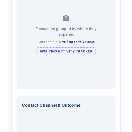
🏥
Encounters grouped by where they
happened.
Source field:
Site / Hospital / Clinic
AWAITING ACTIVITY TRACKER
Contact Channel & Outcome