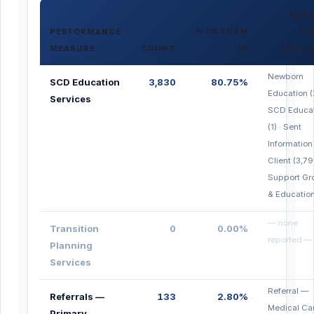
SERV
PERFORMANCE
% OF FORM
TY
MEASURE
COUNT
10
INCLU
Newborn
SCD Education
3,830
80.75%
Education (
Services
SCD Educa
(1) · Sent
Information
Client (3,79
Support Gr
& Education
— none
Transition
0
0.00%
reported —
Planning
Services
Referral —
Referrals —
133
2.80%
Medical Ca
Primary