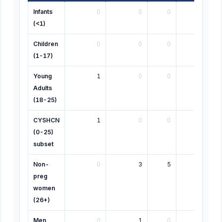
Infants
0
0
0
0
(<1)
Children
0
0
0
1
(1-17)
Young
1
0
0
0
Adults
(18-25)
CYSHCN
1
0
0
1
(0-25)
subset
Non-
0
3
5
0
preg
women
(26+)
Men
0
1
0
0