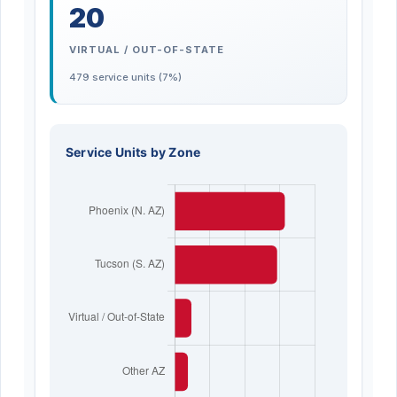
20
VIRTUAL / OUT-OF-STATE
479 service units (7%)
Service Units by Zone