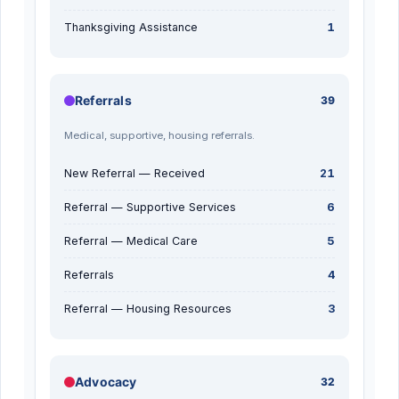
Thanksgiving Assistance
1
Referrals
39
Medical, supportive, housing referrals.
New Referral — Received
21
Referral — Supportive Services
6
Referral — Medical Care
5
Referrals
4
Referral — Housing Resources
3
Advocacy
32