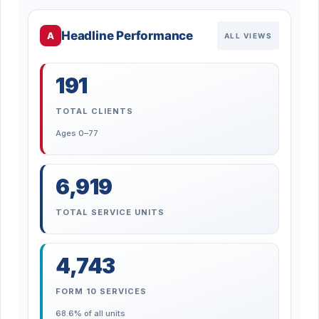
Headline Performance
A
ALL VIEWS
191
TOTAL CLIENTS
Ages 0–77
6,919
TOTAL SERVICE UNITS
4,743
FORM 10 SERVICES
68.6% of all units