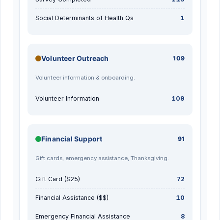
Social Determinants of Health Qs
1
Volunteer Outreach
109
Volunteer information & onboarding.
Volunteer Information
109
Financial Support
91
Gift cards, emergency assistance, Thanksgiving.
Gift Card ($25)
72
Financial Assistance ($$)
10
Emergency Financial Assistance
8