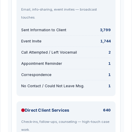
Email, info-sharing, event invites — broadcast
touches.
Sent Information to Client
3,799
Event Invite
1,744
Call Attempted / Left Voicemail
2
Appointment Reminder
1
Correspondence
1
No Contact / Could Not Leave Msg.
1
Direct Client Services
640
Check-ins, follow-ups, counseling — high-touch case
work.