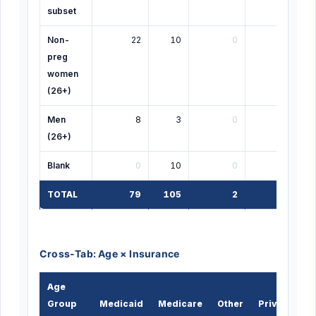
subset
Non-
22
10
0
0
preg
women
(26+)
Men
8
3
0
0
(26+)
Blank
0
10
0
0
TOTAL
79
105
2
3
Cross-Tab: Age × Insurance
Age
Group
Medicaid
Medicare
Other
Private
U