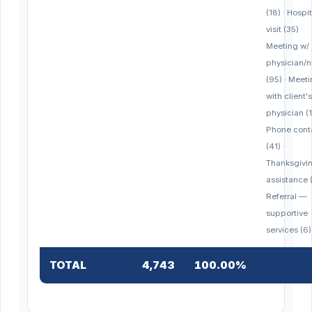
(18) · Hospit
visit (35) ·
Meeting w/
physician/n
(95) · Meet
with client's
physician (1
Phone cont
(41) ·
Thanksgivi
assistance (
Referral —
supportive
services (6)
TOTAL
4,743
100.00%