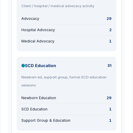
Client / hospital / medical advocacy activity.
Advocacy
29
Hospital Advocacy
2
Medical Advocacy
1
SCD Education
31
Newborn ed, support group, formal SCD education
sessions.
Newborn Education
29
SCD Education
1
Support Group & Education
1