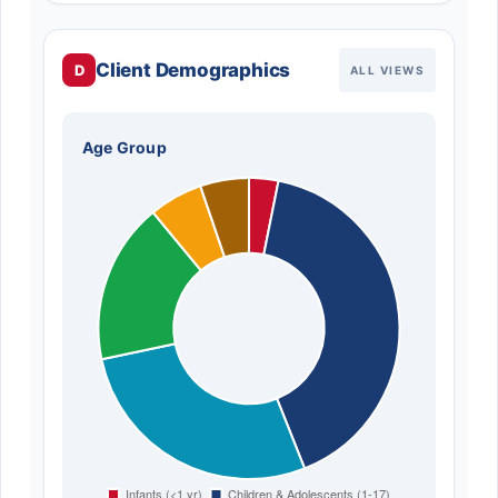
Client Demographics
D
ALL VIEWS
Age Group