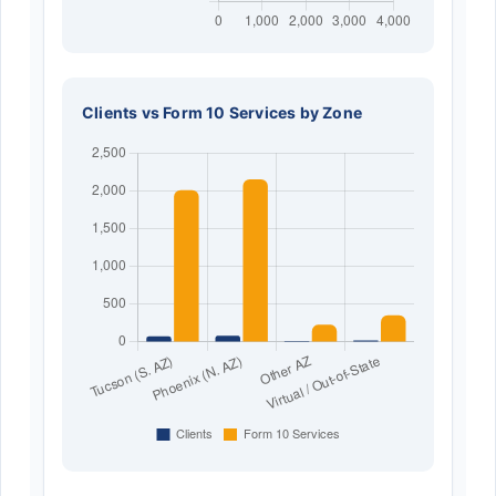
Clients vs Form 10 Services by Zone