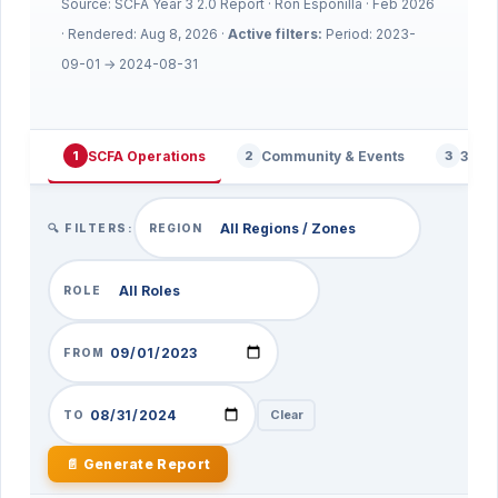
Source: SCFA Year 3 2.0 Report · Ron Esponilla · Feb 2026
· Rendered:
Aug 8, 2026
·
Active filters:
Period: 2023-
09-01 → 2024-08-31
SCFA Operations
Community & Events
360 
1
2
3
🔍 FILTERS:
REGION
ROLE
FROM
Clear
TO
📄 Generate Report