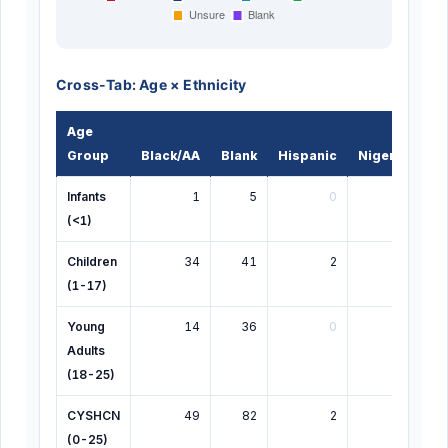
Cross-Tab: Age × Ethnicity
Age
Group
Black/AA
Blank
Hispanic
Nigerian
G
Infants
1
5
0
0
(<1)
Children
34
41
2
1
(1-17)
Young
14
36
0
2
Adults
(18-25)
CYSHCN
49
82
2
3
(0-25)