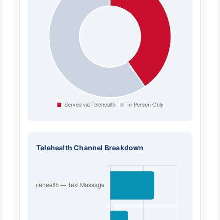
Telehealth Channel Breakdown