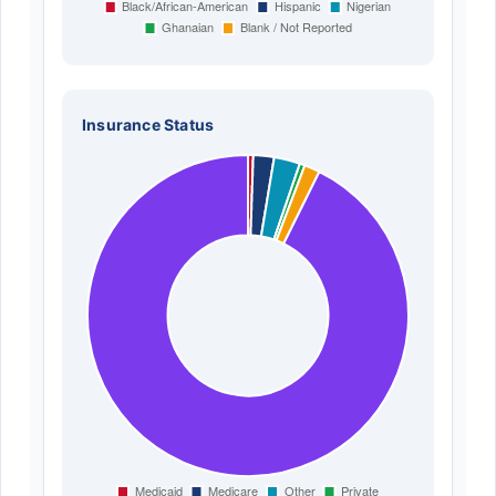
Insurance Status