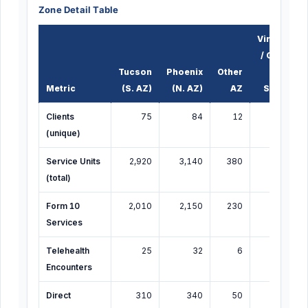
Zone Detail Table
Virtual
/ Out-
Tucson
Phoenix
Other
of-
Metric
(S. AZ)
(N. AZ)
AZ
State
Clients
75
84
12
20
(unique)
Service Units
2,920
3,140
380
479
6
(total)
Form 10
2,010
2,150
230
353
4
Services
Telehealth
25
32
6
14
Encounters
Direct
310
340
50
80