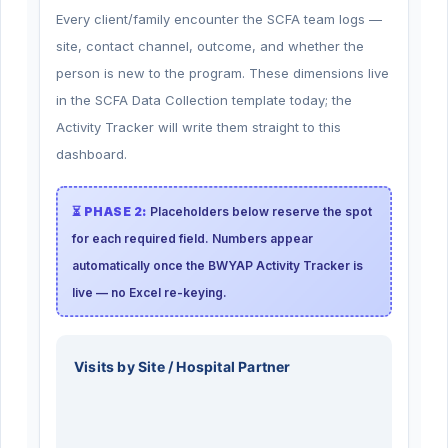
Every client/family encounter the SCFA team logs —
site, contact channel, outcome, and whether the
person is new to the program. These dimensions live
in the SCFA Data Collection template today; the
Activity Tracker will write them straight to this
dashboard.
⏳ PHASE 2:
Placeholders below reserve the spot
for each required field. Numbers appear
automatically once the BWYAP Activity Tracker is
live — no Excel re-keying.
Visits by Site / Hospital Partner