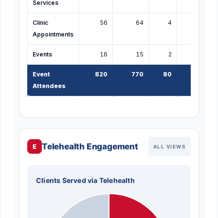
Services
Clinic
56
64
4
4
Appointments
Events
16
15
2
5
Event
820
770
80
150
1
Attendees
Telehealth Engagement
E
ALL VIEWS
Clients Served via Telehealth