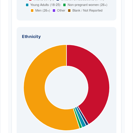
Ethnicity