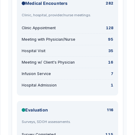
Medical Encounters
282
Clinic, hospital, provider/nurse meetings.
Clinic Appointment
128
Meeting with Physician/Nurse
95
Hospital Visit
35
Meeting w/ Client's Physician
16
Infusion Service
7
Hospital Admission
1
Evaluation
116
Surveys, SDOH assessments.
Survey Completed
115