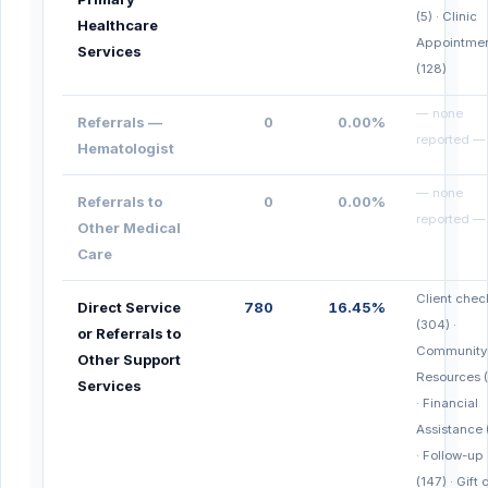
(5) · Clinic
Healthcare
Appointme
Services
(128)
— none
Referrals —
0
0.00%
reported —
Hematologist
— none
Referrals to
0
0.00%
reported —
Other Medical
Care
Client chec
Direct Service
780
16.45%
(304) ·
or Referrals to
Community
Other Support
Resources 
Services
· Financial
Assistance 
· Follow-up
(147) · Gift 