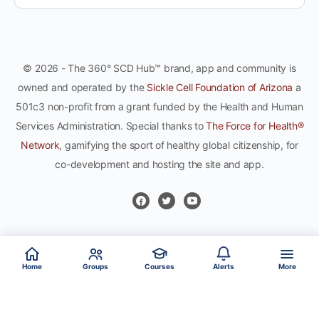
© 2026 - The 360° SCD Hub™ brand, app and community is
owned and operated by the
Sickle Cell Foundation of Arizona
a
501c3 non-profit from a grant funded by the Health and Human
Services Administration. Special thanks to
The Force for Health®
Network
, gamifying the sport of healthy global citizenship, for
co-development and hosting the site and app.
Home
Groups
Courses
Alerts
More