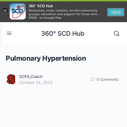
360° SCD Hub
×
Resources, tools, trackers, on-line community
VIEW
groups, education and support for those who
care about Sickle Cell Disease
FREE - In Google Play
360° SCD Hub
Pulmonary Hypertension
SCFA_Coach
0
Comments
October 24, 2023