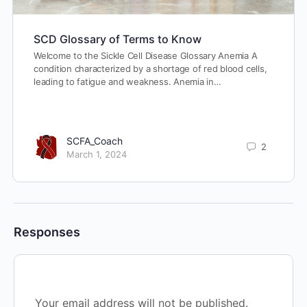
SCD Glossary of Terms to Know
Welcome to the Sickle Cell Disease Glossary Anemia A
condition characterized by a shortage of red blood cells,
leading to fatigue and weakness. Anemia in…
SCFA_Coach
2
March 1, 2024
Responses
Your email address will not be published.