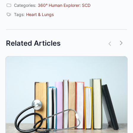
Categories:
360° Human Explorer: SCD
Tags:
Heart & Lungs
Related Articles