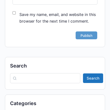
Save my name, email, and website in this
browser for the next time I comment.
Search
Search
Categories