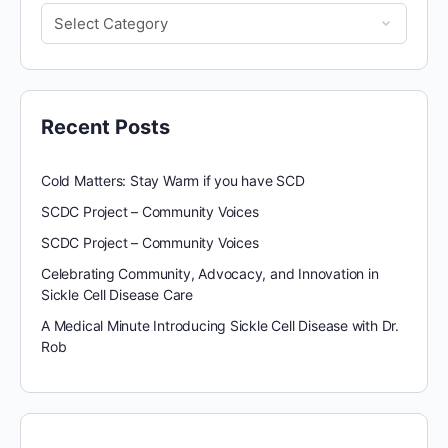
Recent Posts
Cold Matters: Stay Warm if you have SCD
SCDC Project – Community Voices
SCDC Project – Community Voices
Celebrating Community, Advocacy, and Innovation in
Sickle Cell Disease Care
A Medical Minute Introducing Sickle Cell Disease with Dr.
Rob