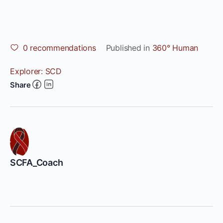
0
recommendations
Published in
360° Human
Explorer: SCD
Share
SCFA_Coach