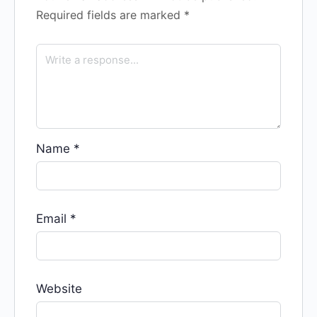
Required fields are marked
*
Name
*
Email
*
Website