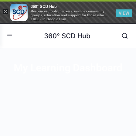
360° SCD Hub
×
Resources, tools, trackers, on-line community
VIEW
groups, education and support for those who
care about Sickle Cell Disease
FREE - In Google Play
360° SCD Hub
My Learning Dashboard