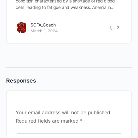
condition characterized by a shortage of red blood
cells, leading to fatigue and weakness. Anemia in…
SCFA_Coach
2
March 1, 2024
Responses
Your email address will not be published.
Required fields are marked
*