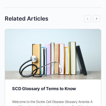
Related Articles
SCD Glossary of Terms to Know
Welcome to the Sickle Cell Disease Glossary Anemia A