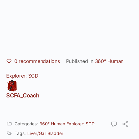
0
recommendations
Published in
360° Human
Explorer: SCD
SCFA_Coach
Categories:
360° Human Explorer: SCD
Tags:
Liver/Gall Bladder