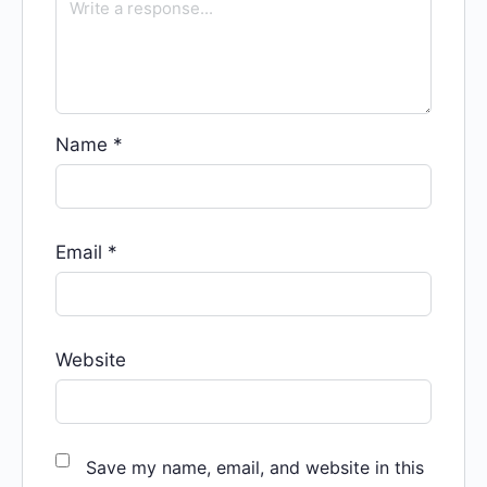
Name
*
Email
*
Website
Save my name, email, and website in this