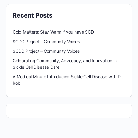
Recent Posts
Cold Matters: Stay Warm if you have SCD
SCDC Project – Community Voices
SCDC Project – Community Voices
Celebrating Community, Advocacy, and Innovation in
Sickle Cell Disease Care
A Medical Minute Introducing Sickle Cell Disease with Dr.
Rob