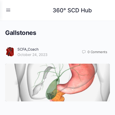
360° SCD Hub
Gallstones
SCFA_Coach
0
Comments
October 24, 2023