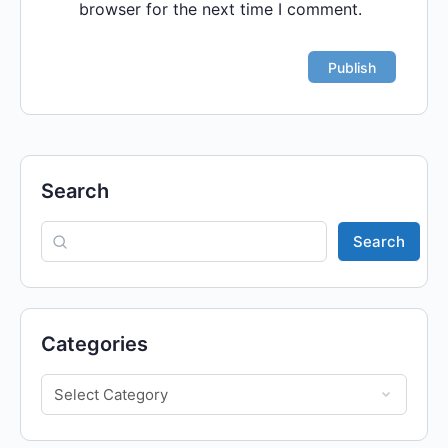
browser for the next time I comment.
Search
Search
Categories