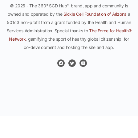
© 2026 - The 360° SCD Hub™ brand, app and community is
owned and operated by the
Sickle Cell Foundation of Arizona
a
501c3 non-profit from a grant funded by the Health and Human
Services Administration. Special thanks to
The Force for Health®
Network
, gamifying the sport of healthy global citizenship, for
co-development and hosting the site and app.