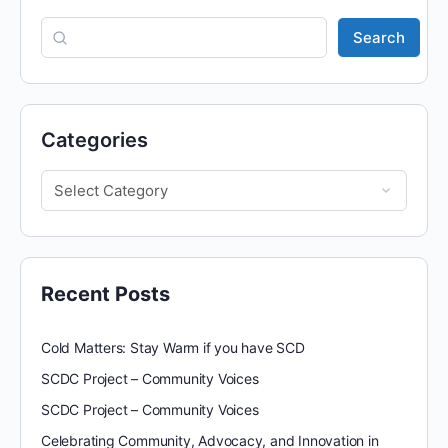
Search
Categories
Recent Posts
Cold Matters: Stay Warm if you have SCD
SCDC Project – Community Voices
SCDC Project – Community Voices
Celebrating Community, Advocacy, and Innovation in