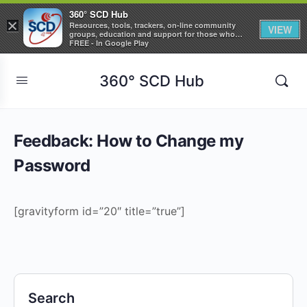
360° SCD Hub
×
Resources, tools, trackers, on-line community
VIEW
groups, education and support for those who
care about Sickle Cell Disease
FREE - In Google Play
360° SCD Hub
Feedback: How to Change my
Password
[gravityform id=”20″ title=”true”]
Search