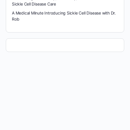
Sickle Cell Disease Care
A Medical Minute Introducing Sickle Cell Disease with Dr.
Rob